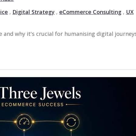
ice
,
Digital Strategy
,
eCommerce Consulting
,
UX
d why it's crucial for humanising digital journey