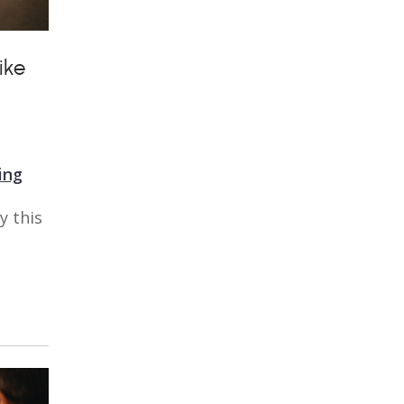
ike
ing
y this