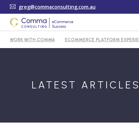
greg@commaconsulting.com.au
WORK WITH COMMA
ECOMMERCE PLATFORM EXPERI
TESTIMONIALS
ARTICLES
CONTACT
SHOPI
LATEST ARTICLE