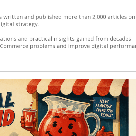
s written and published more than 2,000 articles on
gital strategy.
vations and practical insights gained from decades
 eCommerce problems and improve digital performa