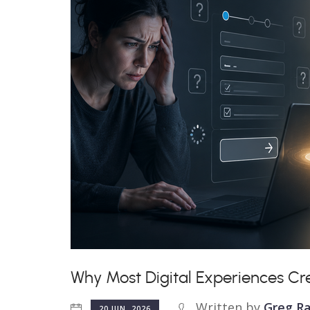
Why Most Digital Experiences Cr
Written by
Greg Ra
20 JUN, 2026