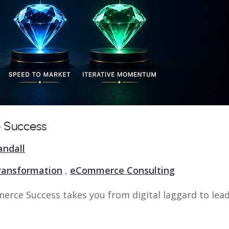
 Success
andall
Transformation
,
eCommerce Consulting
erce Success takes you from digital laggard to lead