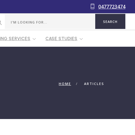
0477723474
NG SERVICES
CASE STUDIES
HOME
ARTICLES