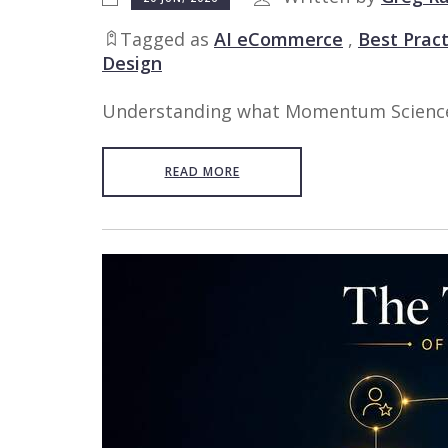
Tagged as
AI eCommerce
,
Best Pract
Design
Understanding what Momentum Science an
READ MORE