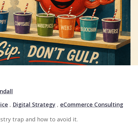
ndall
ice
,
Digital Strategy
,
eCommerce Consulting
stry trap and how to avoid it.