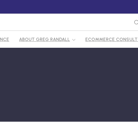
ENCE
ABOUT GREG RANDALL
ECOMMERCE CONSULTI
FY ECOMMERCE CONSULTANT
S