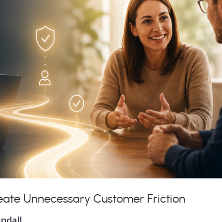
eate Unnecessary Customer Friction
ndall