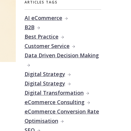
ARTICLES TAGS
AI eCommerce
B2B
Best Practice
Customer Service
Data Driven Decision Making
Digital Strategy
Digital Strategy
Digital Transformation
eCommerce Consulting
eCommerce Conversion Rate
Optimisation
SEO