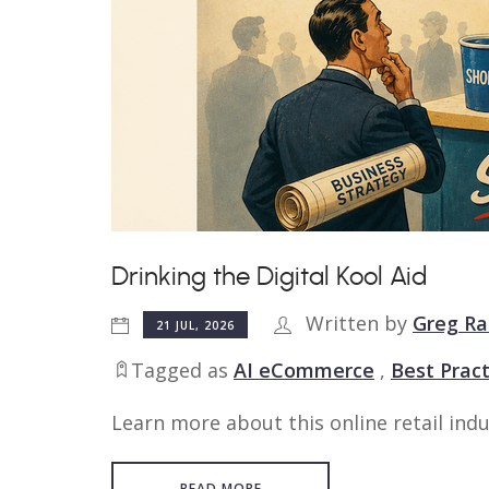
Drinking the Digital Kool Aid
Written by
Greg Ra
21 JUL, 2026
Tagged as
AI eCommerce
,
Best Pract
Learn more about this online retail indu
READ MORE