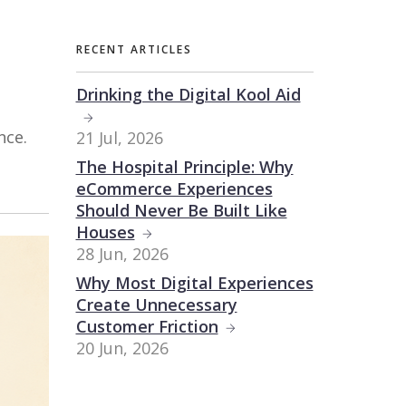
RECENT ARTICLES
Drinking the Digital Kool Aid
nce.
21 Jul, 2026
The Hospital Principle: Why
eCommerce Experiences
Should Never Be Built Like
Houses
28 Jun, 2026
Why Most Digital Experiences
Create Unnecessary
Customer Friction
20 Jun, 2026