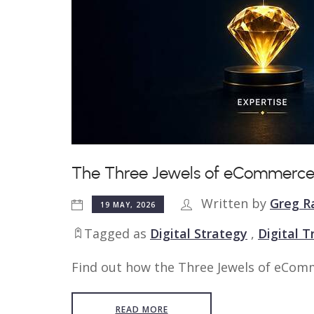
The Three Jewels of eCommerce
Written by
Greg R
19 MAY, 2026
Tagged as
Digital Strategy
,
Digital 
Find out how the Three Jewels of eComm
READ MORE