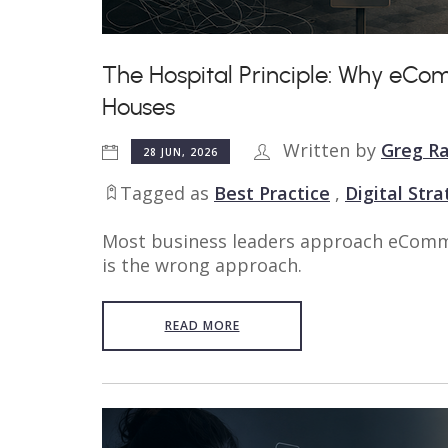
The Hospital Principle: Why eCo
Houses
Written by
Greg Ra
28 JUN, 2026
Tagged as
Best Practice
,
Digital Str
Most business leaders approach eComme
is the wrong approach.
READ MORE