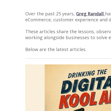
Over the past 25 years,
Greg Randall
ha
eCommerce, customer experience and di
These articles share the lessons, obser
working alongside businesses to solve
Below are the latest articles.