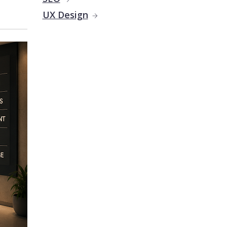
UX Design