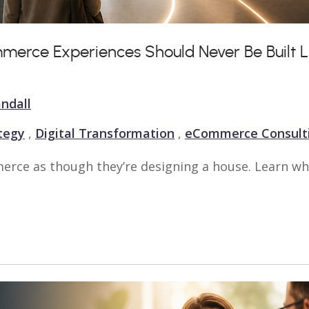
mmerce Experiences Should Never Be Built L
ndall
ategy
,
Digital Transformation
,
eCommerce Consult
rce as though they’re designing a house. Learn wh