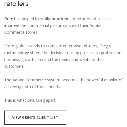
retailers
Greg has helped
literally hundreds
of retailers of all sizes
improve the commercial performance of their Adobe
Commerce stores.
From global brands to complex enterprise retailers, Greg's
methodology steers the decision making process to protect the
business growth plan and the needs and wants of their
customers.
The Adobe Commerce system becomes the powerful enabler of
achieving both of those needs.
This is what sets Greg apart.
VIEW GREG'S CLIENT LIST