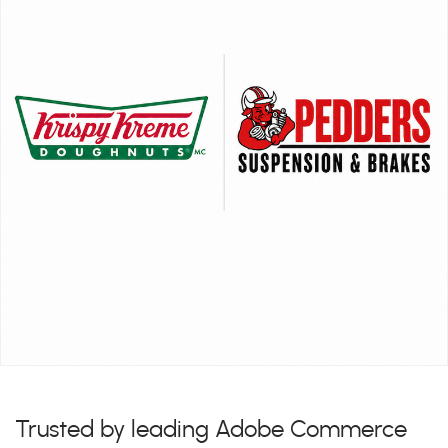
Trusted by leading Adobe Commerce