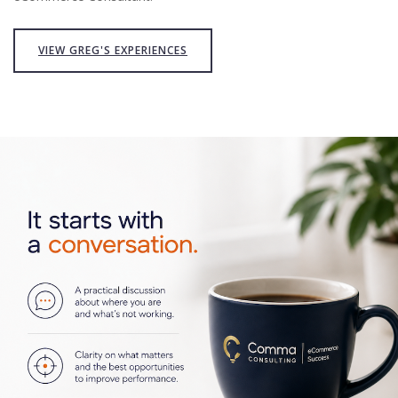
VIEW GREG'S EXPERIENCES