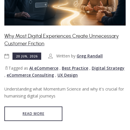
Why Most Digital Experiences Create Unnecessary
Customer Friction
Written by
Greg Randall
20 JUN, 2026
Tagged as
AI eCommerce
,
Best Practice
,
Digital Strategy
,
eCommerce Consulting
,
UX Design
Understanding what Momentum Science and why it's crucial for
humanising digital journeys
READ MORE