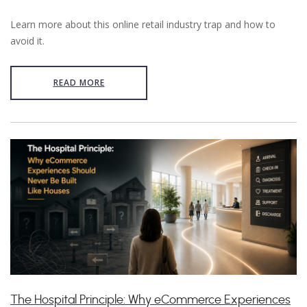
Learn more about this online retail industry trap and how to
avoid it.
READ MORE
The Hospital Principle: Why eCommerce Experiences