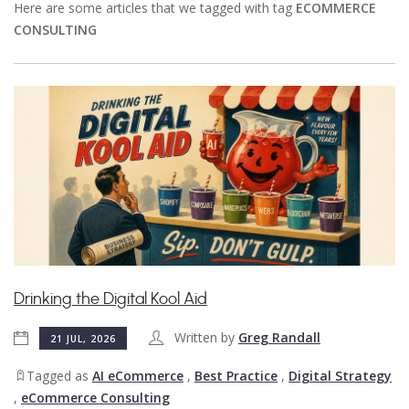
Here are some articles that we tagged with tag
ECOMMERCE
CONSULTING
Drinking the Digital Kool Aid
Written by
Greg Randall
21 JUL, 2026
Tagged as
AI eCommerce
,
Best Practice
,
Digital Strategy
,
eCommerce Consulting