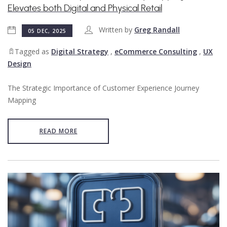
Elevates both Digital and Physical Retail
Written by
Greg Randall
05 DEC, 2025
Tagged as
Digital Strategy
,
eCommerce Consulting
,
UX
Design
The Strategic Importance of Customer Experience Journey
Mapping
READ MORE