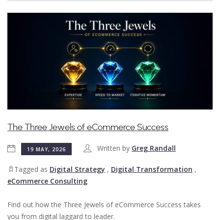
The Three Jewels of eCommerce Success
Written by
Greg Randall
19 MAY, 2026
Tagged as
Digital Strategy
,
Digital Transformation
,
eCommerce Consulting
Find out how the Three Jewels of eCommerce Success takes
you from digital laggard to leader.