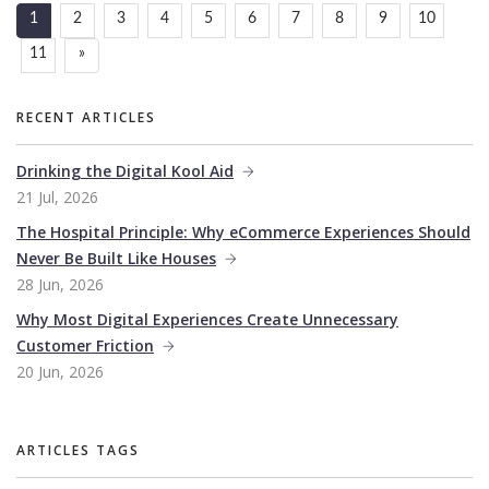
1
2
3
4
5
6
7
8
9
10
11
»
RECENT ARTICLES
Drinking the Digital Kool Aid
21 Jul, 2026
The Hospital Principle: Why eCommerce Experiences Should
Never Be Built Like Houses
28 Jun, 2026
Why Most Digital Experiences Create Unnecessary
Customer Friction
20 Jun, 2026
ARTICLES TAGS