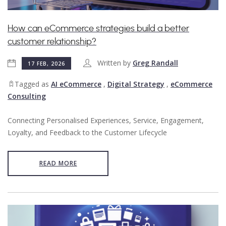
How can eCommerce strategies build a better
customer relationship?
Written by
Greg Randall
17 FEB, 2026
Tagged as
AI eCommerce
,
Digital Strategy
,
eCommerce
Consulting
Connecting Personalised Experiences, Service, Engagement,
Loyalty, and Feedback to the Customer Lifecycle
READ MORE