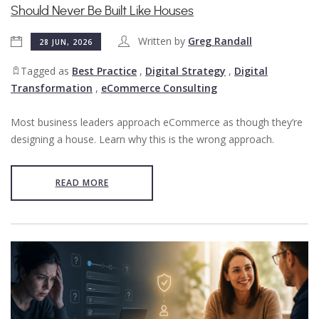
Should Never Be Built Like Houses
Written by
Greg Randall
28 JUN, 2026
Tagged as
Best Practice
,
Digital Strategy
,
Digital
Transformation
,
eCommerce Consulting
Most business leaders approach eCommerce as though they’re
designing a house. Learn why this is the wrong approach.
READ MORE