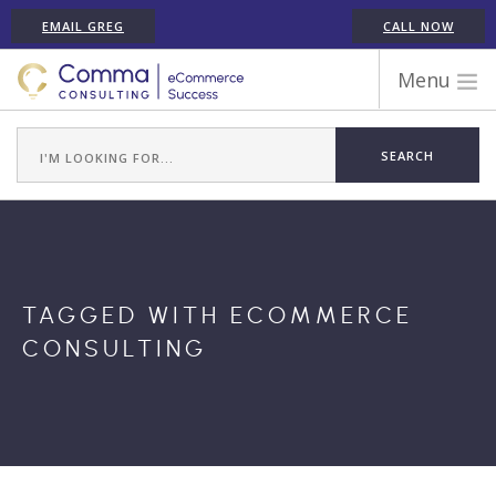
EMAIL GREG
CALL NOW
Menu
WORK WITH COMMA
ECOMMERCE PLATFORM EXPERIENCE
ABOUT GREG RANDALL
ECOMMERCE CONSULTING SERVICES
CASE STUDIES
TAGGED WITH ECOMMERCE
TESTIMONIALS
CONSULTING
ARTICLES
CONTACT
SHOPIFY ECOMMERCE CONSULTANT