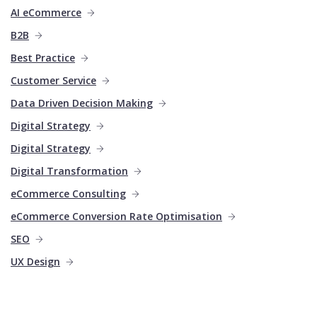
AI eCommerce
B2B
Best Practice
Customer Service
Data Driven Decision Making
Digital Strategy
Digital Strategy
Digital Transformation
eCommerce Consulting
eCommerce Conversion Rate Optimisation
SEO
UX Design