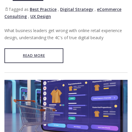
Tagged as
Best Practice
,
Digital Strategy
,
eCommerce
Consulting
,
UX Design
What business leaders get wrong with online retail experience
design, understanding the 4C's of true digital beauty
READ MORE