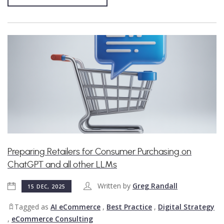
Preparing Retailers for Consumer Purchasing on
ChatGPT and all other LLMs
Written by
Greg Randall
15 DEC, 2025
Tagged as
AI eCommerce
,
Best Practice
,
Digital Strategy
,
eCommerce Consulting