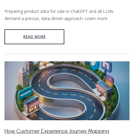
Preparing product data for sale in ChatGPT and all LLMs
demand a precise, data-driven approach. Learn more.
READ MORE
How Customer Experience Journey Mapping