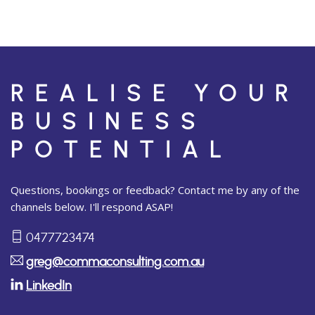
REALISE YOUR
BUSINESS
POTENTIAL
Questions, bookings or feedback? Contact me by any of the
channels below. I'll respond ASAP!
0477723474
greg@commaconsulting.com.au
LinkedIn