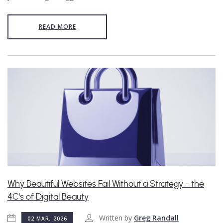
READ MORE
Why Beautiful Websites Fail Without a Strategy - the
4C's of Digital Beauty
Written by
Greg Randall
02 MAR, 2026