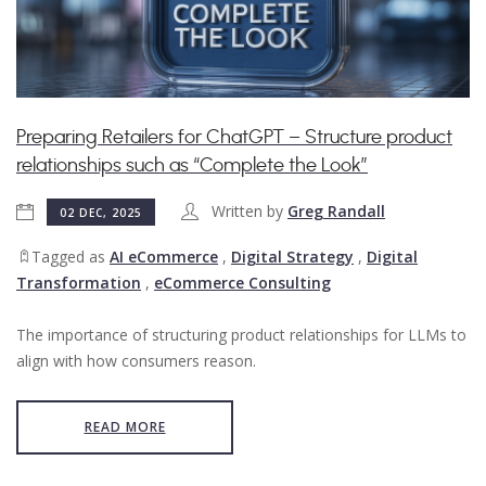
Preparing Retailers for ChatGPT – Structure product
relationships such as “Complete the Look”
Written by
Greg Randall
02 DEC, 2025
Tagged as
AI eCommerce
,
Digital Strategy
,
Digital
Transformation
,
eCommerce Consulting
The importance of structuring product relationships for LLMs to
align with how consumers reason.
READ MORE