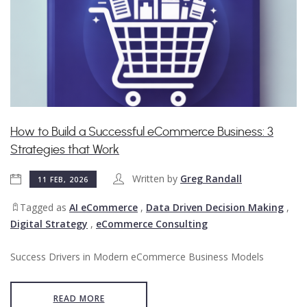
How to Build a Successful eCommerce Business: 3
Strategies that Work
Written by
Greg Randall
11 FEB, 2026
Tagged as
AI eCommerce
,
Data Driven Decision Making
,
Digital Strategy
,
eCommerce Consulting
Success Drivers in Modern eCommerce Business Models
READ MORE