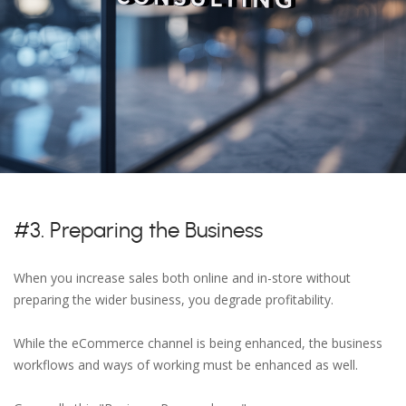
#3. Preparing the Business
When you increase sales both online and in-store without
preparing the wider business, you degrade profitability.
While the eCommerce channel is being enhanced, the business
workflows and ways of working must be enhanced as well.