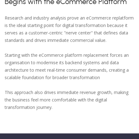
Begins with the eCommerce Platform
Research and industry analysis prove an eCommerce replatform
is the ideal starting point for digital transformation because it
serves as a customer-centric "nerve center" that defines data
standards and drives immediate commercial value.
Starting with the eCommerce platform replacement forces an
organisation to modernise its backend systems and data
architecture to meet real-time consumer demands, creating a
scalable foundation for broader transformation
This approach also drives immediate revenue growth, making
the business feel more comfortable with the digital
transformation journey.