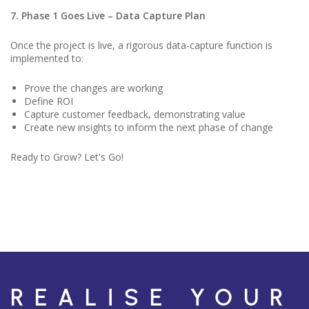
7. Phase 1 Goes Live – Data Capture Plan
Once the project is live, a rigorous data-capture function is
implemented to:
Prove the changes are working
Define ROI
Capture customer feedback, demonstrating value
Create new insights to inform the next phase of change
Ready to Grow? Let's Go!
REALISE YOUR