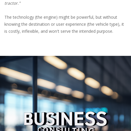
tractor."
The technology (the engine) might be powerful, but without
knowing the destination or user experience (the vehicle type), it
is costly, inflexible, and won't serve the intended purpose.