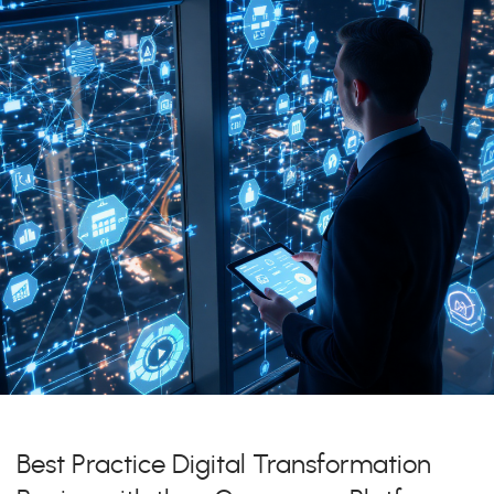
Best Practice Digital Transformation