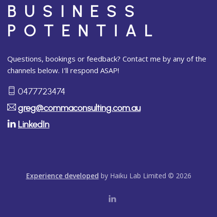
BUSINESS
POTENTIAL
Questions, bookings or feedback? Contact me by any of the
channels below. I'll respond ASAP!
0477723474
greg@commaconsulting.com.au
LinkedIn
Experience developed
by Haiku Lab Limited © 2026