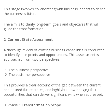
This stage involves collaborating with business leaders to define
the business's future.
The aim is to clarify long-term goals and objectives that will
guide the transformation.
2. Current State Assessment
A thorough review of existing business capabilities is conducted
to identify pain points and opportunities. This assessment is
approached from two perspectives:
The business perspective
The customer perspective
This provides a clear account of the gap between the current
and desired future states, and highlights "low-hanging fruit"
opportunities that can deliver significant wins when addressed.
3. Phase 1 Transformation Scope