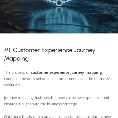
#1. Customer Experience Journey
Mapping
The process of
customer experience journey mapping
connects the dots between customer needs and the business's
evolution.
Journey mapping illustrates the new customer experience and
ensures it aligns with the business strategy.
Only once this is clear can a business consider introducing new