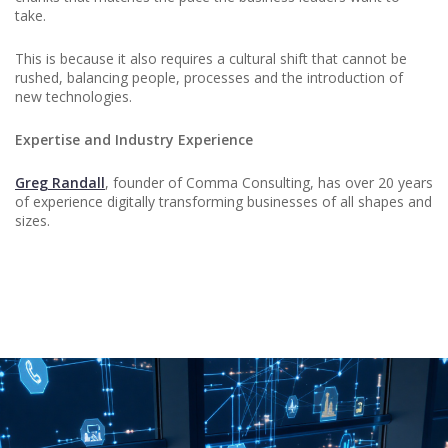
take.
This is because it also requires a cultural shift that cannot be
rushed, balancing people, processes and the introduction of
new technologies.
Expertise and Industry Experience
Greg Randall
, founder of Comma Consulting, has over 20 years
of experience digitally transforming businesses of all shapes and
sizes.