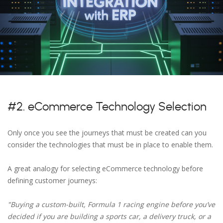
#2. eCommerce Technology Selection
Only once you see the journeys that must be created can you
consider the technologies that must be in place to enable them.
A great analogy for selecting eCommerce technology before
defining customer journeys:
"Buying a custom-built, Formula 1 racing engine before you’ve
decided if you are building a sports car, a delivery truck, or a