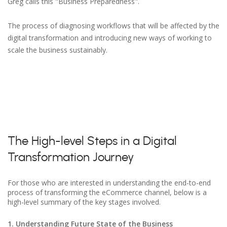
Greg calls this "Business Preparedness".
The process of diagnosing workflows that will be affected by the
digital transformation and introducing new ways of working to
scale the business sustainably.
The High-level Steps in a Digital
Transformation Journey
For those who are interested in understanding the end-to-end
process of transforming the eCommerce channel, below is a
high-level summary of the key stages involved.
1. Understanding Future State of the Business