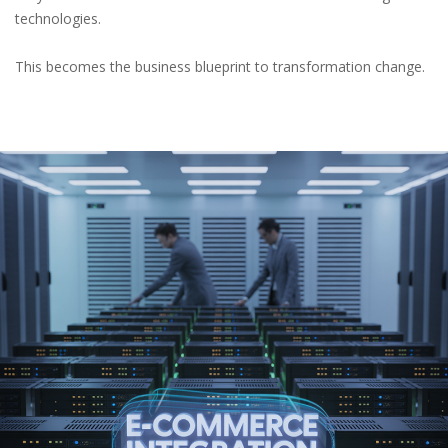
technologies.
This becomes the business blueprint to transformation change.