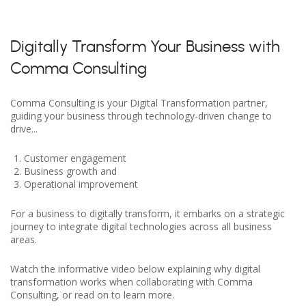
Digitally Transform Your Business with
Comma Consulting
Comma Consulting is your Digital Transformation partner,
guiding your business through technology-driven change to
drive...
Customer engagement
Business growth and
Operational improvement
For a business to digitally transform, it embarks on a strategic
journey to integrate digital technologies across all business
areas.
Watch the informative video below explaining why digital
transformation works when collaborating with Comma
Consulting, or read on to learn more.