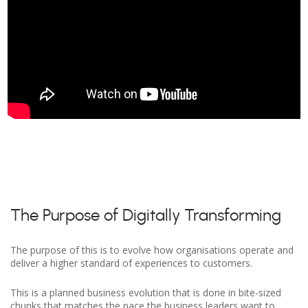
The Purpose of Digitally Transforming
The purpose of this is to evolve how organisations operate and
deliver a higher standard of experiences to customers.
This is a planned business evolution that is done in bite-sized
chunks that matches the pace the business leaders want to