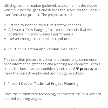
Utilising the information gathered, a document is developed
which outlines the gaps and defines the scope for the Phase 1
transformation project. The project aims to:
Set the foundation for future iterative changes
Activate all “low-hanging fruit” enhancements that will
positively influence business performance
Deliver changes that produce rapid ROI
4. Solution Selection and Vendor Evaluation
This selection process is critical and should only commence
once information gathering and planning are complete. At this
stage, the business can confidently enter an
RFP process
to
make the correct vendor and technology selections.
5. Phase 1 Deeper Technical Project Planning
Once the eCommerce technology is selected, the next layer of
detailed planning begins.