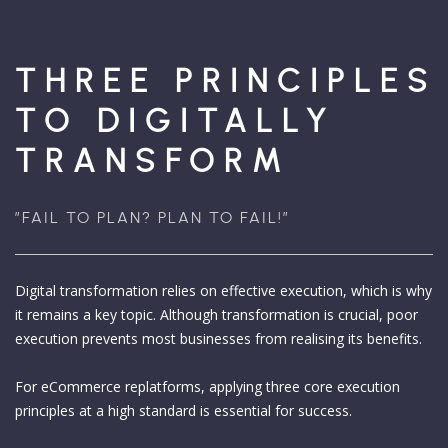
THREE PRINCIPLES
TO DIGITALLY
TRANSFORM
”FAIL TO PLAN? PLAN TO FAIL!”
Digital transformation relies on effective execution, which is why
it remains a key topic. Although transformation is crucial, poor
execution prevents most businesses from realising its benefits.
For eCommerce replatforms, applying three core execution
principles at a high standard is essential for success.