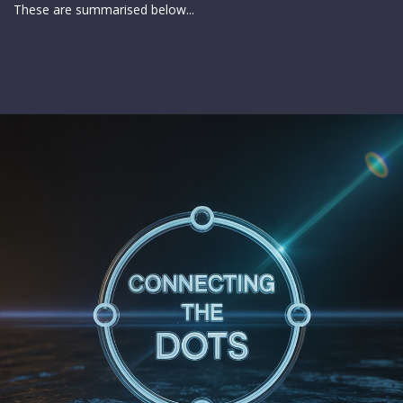
These are summarised below...