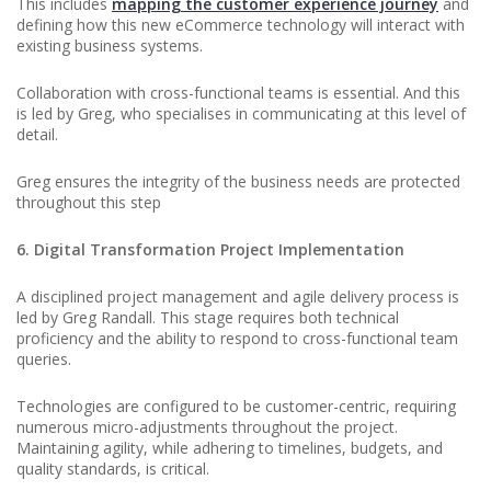
This includes
mapping the customer experience journey
and
defining how this new eCommerce technology will interact with
existing business systems.
Collaboration with cross-functional teams is essential. And this
is led by Greg, who specialises in communicating at this level of
detail.
Greg ensures the integrity of the business needs are protected
throughout this step
6. Digital Transformation Project Implementation
A disciplined project management and agile delivery process is
led by Greg Randall. This stage requires both technical
proficiency and the ability to respond to cross-functional team
queries.
Technologies are configured to be customer-centric, requiring
numerous micro-adjustments throughout the project.
Maintaining agility, while adhering to timelines, budgets, and
quality standards, is critical.