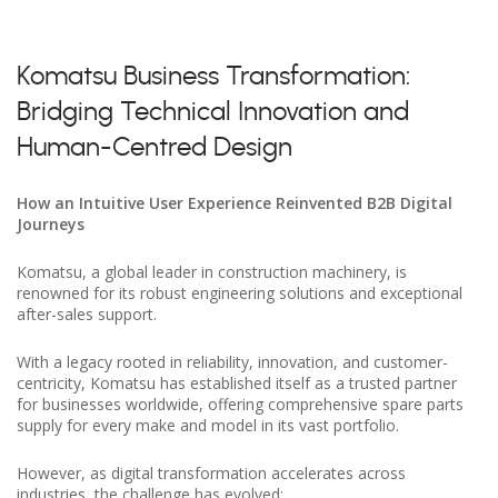
Komatsu Business Transformation:
Bridging Technical Innovation and
Human-Centred Design
How an Intuitive User Experience Reinvented B2B Digital
Journeys
Komatsu, a global leader in construction machinery, is
renowned for its robust engineering solutions and exceptional
after-sales support.
With a legacy rooted in reliability, innovation, and customer-
centricity, Komatsu has established itself as a trusted partner
for businesses worldwide, offering comprehensive spare parts
supply for every make and model in its vast portfolio.
However, as digital transformation accelerates across
industries, the challenge has evolved: