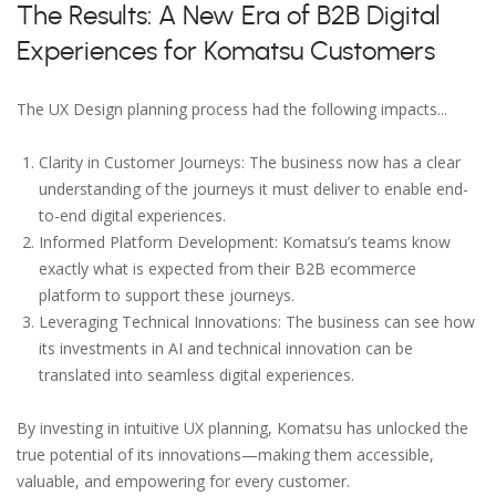
The Results: A New Era of B2B Digital
Experiences for Komatsu Customers
The UX Design planning process had the following impacts...
Clarity in Customer Journeys: The business now has a clear
understanding of the journeys it must deliver to enable end-
to-end digital experiences.
Informed Platform Development: Komatsu’s teams know
exactly what is expected from their B2B ecommerce
platform to support these journeys.
Leveraging Technical Innovations: The business can see how
its investments in AI and technical innovation can be
translated into seamless digital experiences.
By investing in intuitive UX planning, Komatsu has unlocked the
true potential of its innovations—making them accessible,
valuable, and empowering for every customer.