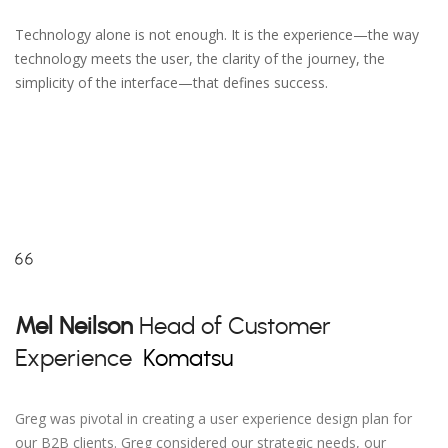
Technology alone is not enough. It is the experience—the way
technology meets the user, the clarity of the journey, the
simplicity of the interface—that defines success.
Mel Neilson
Head of Customer
Experience
Komatsu
Greg was pivotal in creating a user experience design plan for
our B2B clients. Greg considered our strategic needs, our