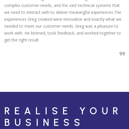
complex customer needs, and the vast technical systems that
we need to interact with to deliver meaningful experiences.The
experiences Greg created were innovative and exactly what we
needed to meet our customer needs. Greg was a pleasure to
work with. He listened, took feedback, and worked together to
get the right result.
REALISE YOUR
BUSINESS