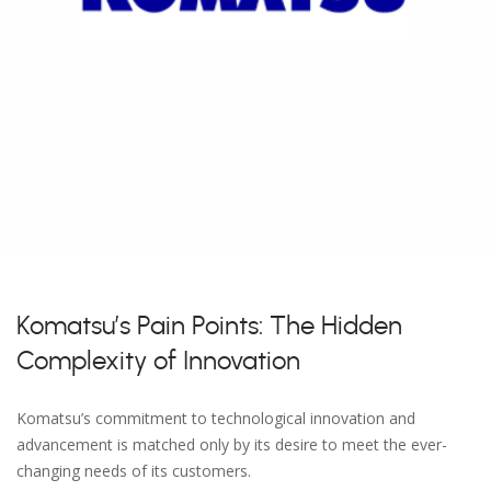
Komatsu’s Pain Points: The Hidden
Complexity of Innovation
Komatsu’s commitment to technological innovation and
advancement is matched only by its desire to meet the ever-
changing needs of its customers.