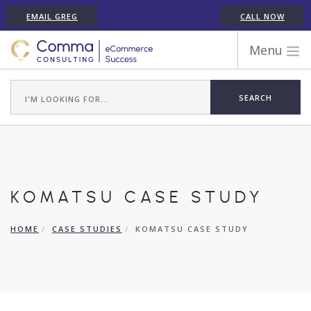
EMAIL GREG
CALL NOW
Menu
WORK WITH COMMA
ECOMMERCE PLATFORM EXPERIENCE
ABOUT GREG RANDALL
ECOMMERCE CONSULTING SERVICES
CASE STUDIES
KOMATSU CASE STUDY
TESTIMONIALS
ARTICLES
HOME
CASE STUDIES
KOMATSU CASE STUDY
CONTACT
SHOPIFY ECOMMERCE CONSULTANT