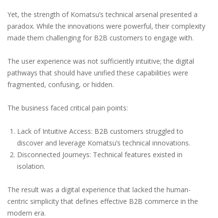
Yet, the strength of Komatsu’s technical arsenal presented a
paradox. While the innovations were powerful, their complexity
made them challenging for B2B customers to engage with.
The user experience was not sufficiently intuitive; the digital
pathways that should have unified these capabilities were
fragmented, confusing, or hidden.
The business faced critical pain points:
Lack of Intuitive Access: B2B customers struggled to
discover and leverage Komatsu’s technical innovations.
Disconnected Journeys: Technical features existed in
isolation.
The result was a digital experience that lacked the human-
centric simplicity that defines effective B2B commerce in the
modern era.