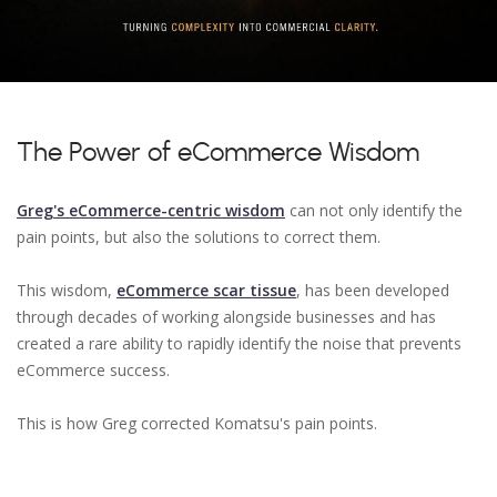
The Power of eCommerce Wisdom
Greg's eCommerce-centric wisdom
can not only identify the
pain points, but also the solutions to correct them.
This wisdom,
eCommerce scar tissue
, has been developed
through decades of working alongside businesses and has
created a rare ability to rapidly identify the noise that prevents
eCommerce success.
This is how Greg corrected Komatsu's pain points.