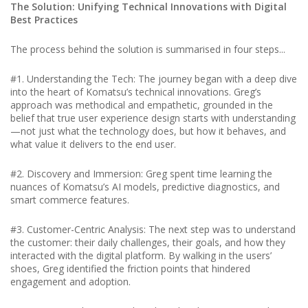
The Solution: Unifying Technical Innovations with Digital
Best Practices
The process behind the solution is summarised in four steps...
#1. Understanding the Tech: The journey began with a deep dive
into the heart of Komatsu’s technical innovations. Greg’s
approach was methodical and empathetic, grounded in the
belief that true user experience design starts with understanding
—not just what the technology does, but how it behaves, and
what value it delivers to the end user.
#2. Discovery and Immersion: Greg spent time learning the
nuances of Komatsu’s AI models, predictive diagnostics, and
smart commerce features.
#3. Customer-Centric Analysis: The next step was to understand
the customer: their daily challenges, their goals, and how they
interacted with the digital platform. By walking in the users’
shoes, Greg identified the friction points that hindered
engagement and adoption.