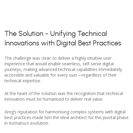
The Solution - Unifying Technical
Innovations with Digital Best Practices
The challenge was clear: to deliver a highly intuitive user
experience that would enable seamless, self-serve digital
journeys, making advanced technical capabilities immediately
accessible and valuable for every user—regardless of their
technical expertise.
At the heart of the solution was the recognition that technical
innovation must be humanised to deliver real value.
Greg’s reputation for harmonising complex systems with digital
best practices made him the ideal architect for this pivotal phase
in Komatsu’s evolution.