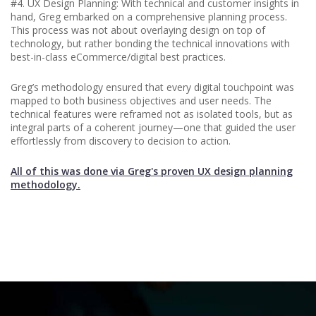
#4. UX Design Planning: With technical and customer insights in
hand, Greg embarked on a comprehensive planning process.
This process was not about overlaying design on top of
technology, but rather bonding the technical innovations with
best-in-class eCommerce/digital best practices.
Greg’s methodology ensured that every digital touchpoint was
mapped to both business objectives and user needs. The
technical features were reframed not as isolated tools, but as
integral parts of a coherent journey—one that guided the user
effortlessly from discovery to decision to action.
All of this was done via Greg's proven UX design planning
methodology.