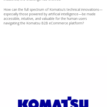
How can the full spectrum of Komatsu’s technical innovations—
especially those powered by artificial intelligence—be made
accessible, intuitive, and valuable for the human users
navigating the Komatsu B2B eCommerce platform?