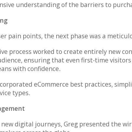
sive understanding of the barriers to purch
ing
user pain points, the next phase was a meticu
tive process worked to create entirely new c
dience, ensuring that even first-time visitors
eans with confidence.
ncorporated eCommerce best practices, simpl
vice types.
gagement
e new digital journeys, Greg presented the 