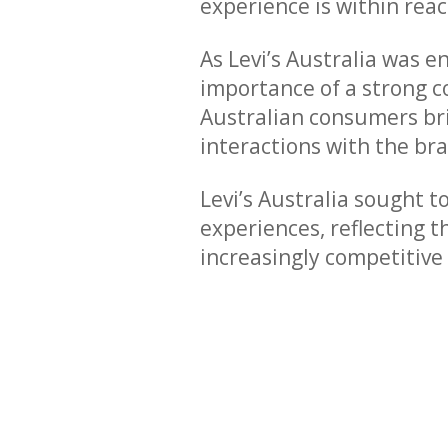
experience is within reac
As Levi’s Australia was e
importance of a strong c
Australian consumers bri
interactions with the br
Levi’s Australia sought t
experiences, reflecting 
increasingly competitive