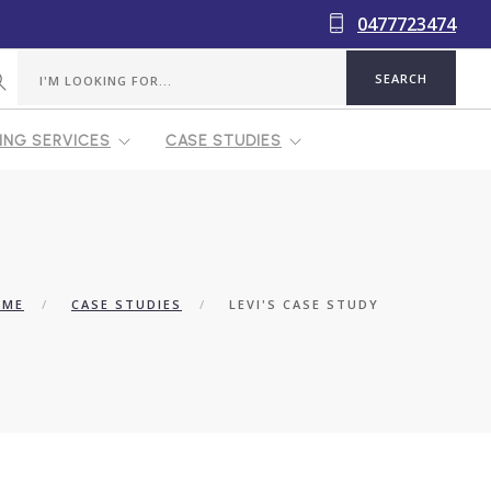
0477723474
NG SERVICES
CASE STUDIES
OME
CASE STUDIES
LEVI'S CASE STUDY