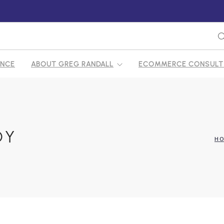
ENCE
ABOUT GREG RANDALL
ECOMMERCE CONSULTI
FY ECOMMERCE CONSULTANT
DY
H