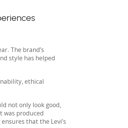
periences
ear. The brand’s
and style has helped
nability, ethical
ld not only look good,
it was produced
ensures that the Levi’s