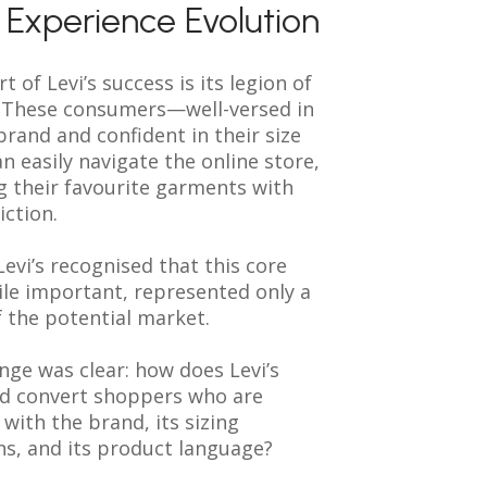
l Experience Evolution
t of Levi’s success is its legion of
s. These consumers—well-versed in
 brand and confident in their size
n easily navigate the online store,
g their favourite garments with
iction.
evi’s recognised that this core
le important, represented only a
f the potential market.
nge was clear: how does Levi’s
d convert shoppers who are
 with the brand, its sizing
ns, and its product language?