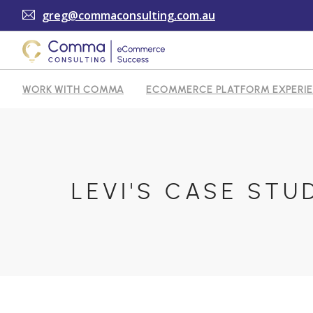
greg@commaconsulting.com.au
WORK WITH COMMA
ECOMMERCE PLATFORM EXPERI
TESTIMONIALS
ARTICLES
CONTACT
SHOPI
LEVI'S CASE STU