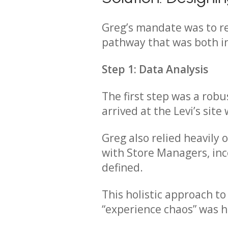
Greg’s mandate was to re
pathway that was both in
Step 1: Data Analysis
The first step was a robu
arrived at the Levi’s site
Greg also relied heavily
with Store Managers, inc
defined.
This holistic approach t
“experience chaos” was h