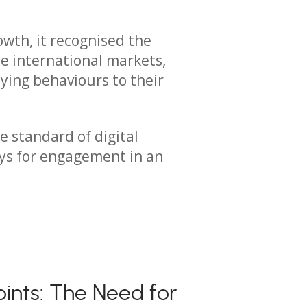
owth, it recognised the
e international markets,
ying behaviours to their
e standard of digital
ays for engagement in an
oints: The Need for