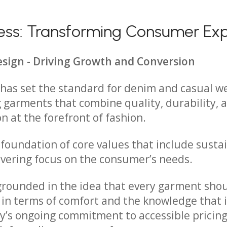
iness: Transforming Consumer Ex
esign - Driving Growth and Conversion
s has set the standard for denim and casual w
 garments that combine quality, durability, 
on at the forefront of fashion.
 foundation of core values that include sustai
vering focus on the consumer’s needs.
 grounded in the idea that every garment shou
in terms of comfort and the knowledge that 
’s ongoing commitment to accessible pricing 