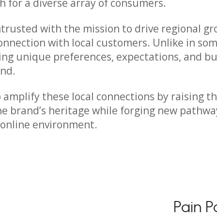
h for a diverse array of consumers.
ntrusted with the mission to drive regional gr
onnection with local customers. Unlike in som
ng unique preferences, expectations, and bu
and.
o amplify these local connections by raising th
the brand’s heritage while forging new pathw
 online environment.
Pain P