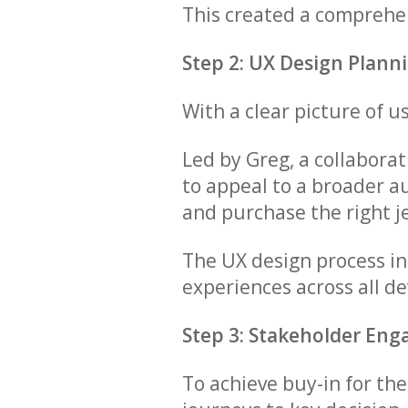
This created a comprehen
Step 2: UX Design Plann
With a clear picture of 
Led by Greg, a collabora
to appeal to a broader au
and purchase the right j
The UX design process i
experiences across all de
Step 3: Stakeholder En
To achieve buy-in for th