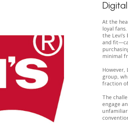
Digita
At the hear
loyal fan
the Levi’s
and fit—ca
purchasin
minimal fr
However, L
group, whi
fraction o
The challe
engage an
unfamiliar
conventio