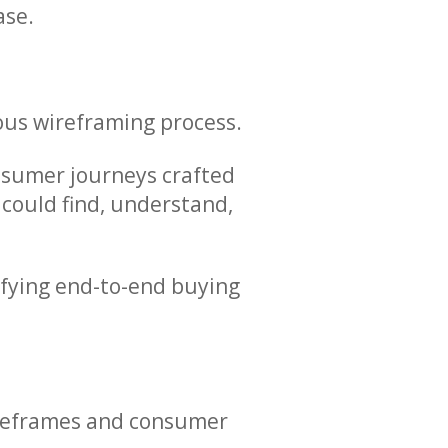
ase.
lous wireframing process.
onsumer journeys crafted
 could find, understand,
ifying end-to-end buying
wireframes and consumer