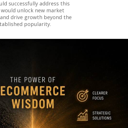
could successfully address this
it would unlock new market
and drive growth beyond the
tablished popularity.