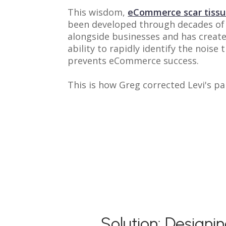
This wisdom,
eCommerce scar tiss
been developed through decades of
alongside businesses and has create
ability to rapidly identify the noise 
prevents eCommerce success.
This is how Greg corrected Levi's pa
Solution: Designi