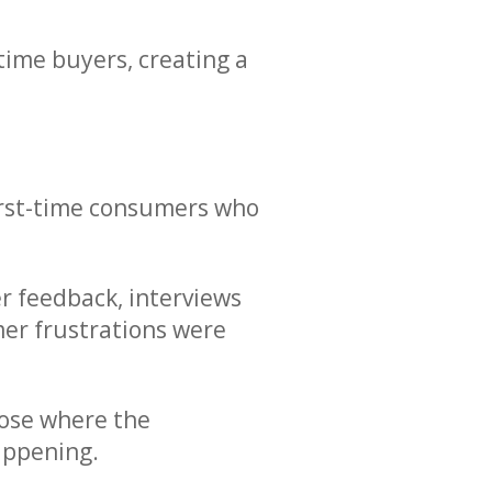
time buyers, creating a
first-time consumers who
er feedback, interviews
mer frustrations were
nose where the
appening.