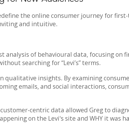
define the online consumer journey for first-
viting and intuitive.
st analysis of behavioural data, focusing on 
 without searching for “Levi’s” terms.
 on qualitative insights. By examining consum
oming emails, and social interactions, consu
o customer-centric data allowed Greg to diag
appening on the Levi's site and WHY it was h