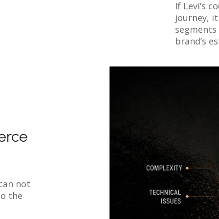
If Levi’s 
journey, 
segments 
brand’s es
erce
can not
so the