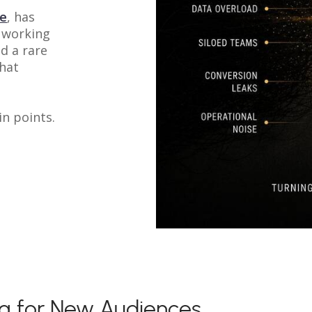
ue
, has
 working
d a rare
that
in points.
ng for New Audiences