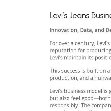
Levi’s Jeans Bus
Innovation, Data, and D
For over a century, Levi’
reputation for producing
Levi’s maintain its positi
This success is built on a
production, and an unwa
Levi’s business model is
but also feel good—both 
responsibly. The company