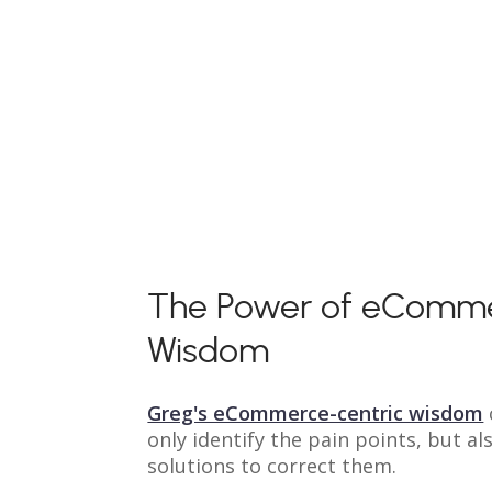
The Power of eComm
Wisdom
Greg's eCommerce-centric wisdom
only identify the pain points, but al
solutions to correct them.