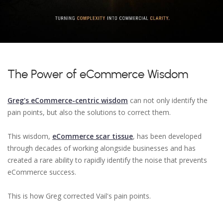
The Power of eCommerce Wisdom
Greg's eCommerce-centric wisdom
can not only identify the
pain points, but also the solutions to correct them.
This wisdom,
eCommerce scar tissue
, has been developed
through decades of working alongside businesses and has
created a rare ability to rapidly identify the noise that prevents
eCommerce success.
This is how Greg corrected Vail's pain points.