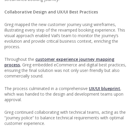
Collaborative Design and UX/UI Best Practices
Greg mapped the new customer journey using wireframes,
illustrating every step of the revamped booking experience. This
visual approach enabled Vail’s team to monitor the journey’s
evolution and provide critical business context, enriching the
process.
Throughout the
customer experience journey mapping
process
, Greg embedded eCommerce and digital best practices,
ensuring the final solution was not only user-friendly but also
commercially sound.
The process culminated in a comprehensive
UX/UI blueprint
,
which was handed to the design and development teams upon
approval.
Greg continued collaborating with technical teams, acting as the
“journey police” to balance technical requirements with optimal
customer experience.