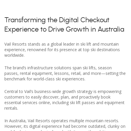
Transforming the Digital Checkout
Experience to Drive Growth in Australia
Vail Resorts stands as a global leader in ski lift and mountain
experience, renowned for its presence at top ski destinations
worldwide.
The brand’s infrastructure solutions span ski lifts, season
passes, rental equipment, lessons, retail, and more—setting the
benchmark for world-class ski experiences.
Central to Vail’s business-wide growth strategy is empowering
customers to easily discover, plan, and proactively book
essential services online, including ski lift passes and equipment
rentals.
In Australia, Vail Resorts operates multiple mountain resorts.
However, its digital experience had become outdated, clunky on