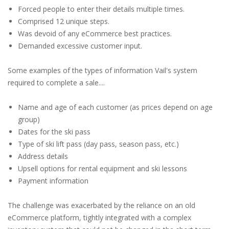
Forced people to enter their details multiple times.
Comprised 12 unique steps.
Was devoid of any eCommerce best practices.
Demanded excessive customer input.
Some examples of the types of information Vail's system
required to complete a sale....
Name and age of each customer (as prices depend on age
group)
Dates for the ski pass
Type of ski lift pass (day pass, season pass, etc.)
Address details
Upsell options for rental equipment and ski lessons
Payment information
The challenge was exacerbated by the reliance on an old
eCommerce platform, tightly integrated with a complex