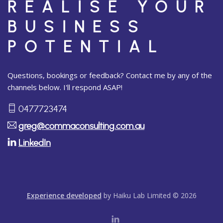
REALISE YOUR
BUSINESS
POTENTIAL
Questions, bookings or feedback? Contact me by any of the
channels below. I'll respond ASAP!
0477723474
greg@commaconsulting.com.au
LinkedIn
Experience developed
by Haiku Lab Limited © 2026