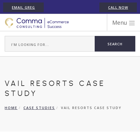
EMAIL GREG
CALL NOW
Menu
WORK WITH COMMA
ECOMMERCE PLATFORM EXPERIENCE
ABOUT GREG RANDALL
ECOMMERCE CONSULTING SERVICES
CASE STUDIES
VAIL RESORTS CASE
TESTIMONIALS
STUDY
ARTICLES
HOME
CASE STUDIES
VAIL RESORTS CASE STUDY
CONTACT
SHOPIFY ECOMMERCE CONSULTANT