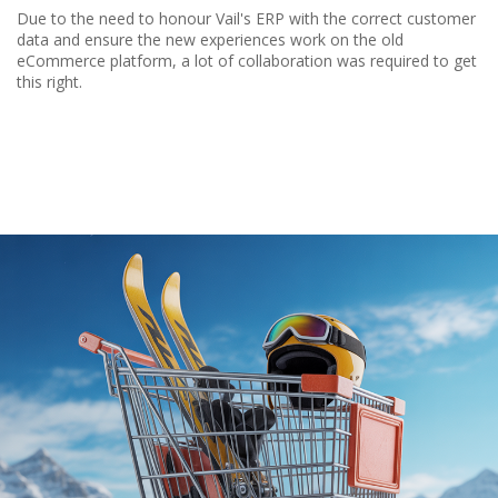
Due to the need to honour Vail's ERP with the correct customer
data and ensure the new experiences work on the old
eCommerce platform, a lot of collaboration was required to get
this right.