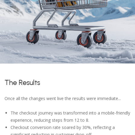
The Results
Once all the changes went live the results were immediate...
The checkout journey was transformed into a mobile-friendly
experience, reducing steps from 12 to 8.
Checkout conversion rate soared by 30%, reflecting a
significant reduction in customer drop-off.