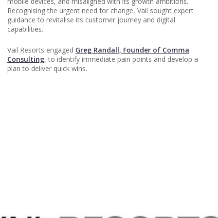
mobile devices, and misaligned with its growth ambitions.
Recognising the urgent need for change, Vail sought expert
guidance to revitalise its customer journey and digital
capabilities.
Vail Resorts engaged
Greg Randall, Founder of Comma
Consulting
, to identify immediate pain points and develop a
plan to deliver quick wins.