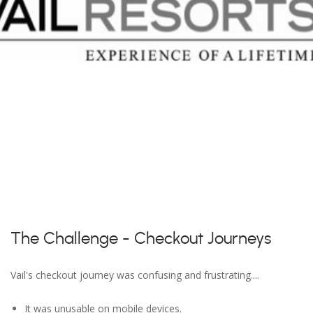
The Challenge - Checkout Journeys
Vail's checkout journey was confusing and frustrating....
It was unusable on mobile devices.