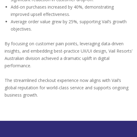
Add-on purchases increased by 40%, demonstrating
improved upsell effectiveness.
Average order value grew by 25%, supporting Vail’s growth
objectives.
By focusing on customer pain points, leveraging data-driven
insights, and embedding best-practice UX/UI design, Vail Resorts’
Australian division achieved a dramatic uplift in digital
performance.
The streamlined checkout experience now aligns with Vail’s
global reputation for world-class service and supports ongoing
business growth.