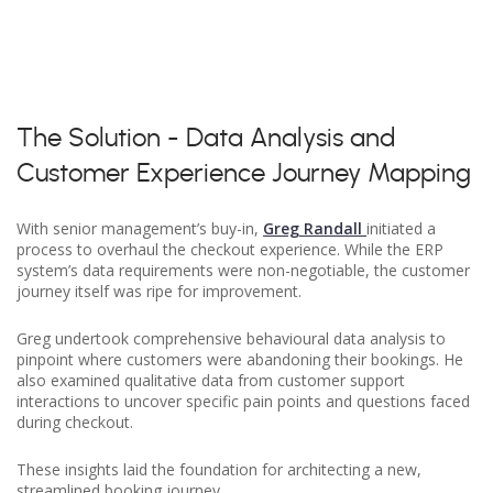
The Solution - Data Analysis and
Customer Experience Journey Mapping
With senior management’s buy-in,
Greg Randall
initiated a
process to overhaul the checkout experience. While the ERP
system’s data requirements were non-negotiable, the customer
journey itself was ripe for improvement.
Greg undertook comprehensive behavioural data analysis to
pinpoint where customers were abandoning their bookings. He
also examined qualitative data from customer support
interactions to uncover specific pain points and questions faced
during checkout.
These insights laid the foundation for architecting a new,
streamlined booking journey.