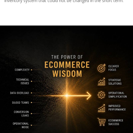
inventory system that could not be changed in the short term.