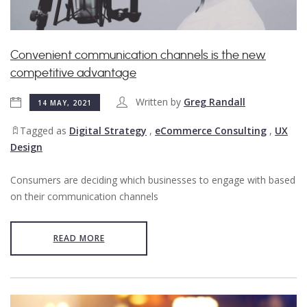
Convenient communication channels is the new
competitive advantage
Written by
Greg Randall
14 MAY, 2021
Tagged as
Digital Strategy
,
eCommerce Consulting
,
UX
Design
Consumers are deciding which businesses to engage with based
on their communication channels
READ MORE