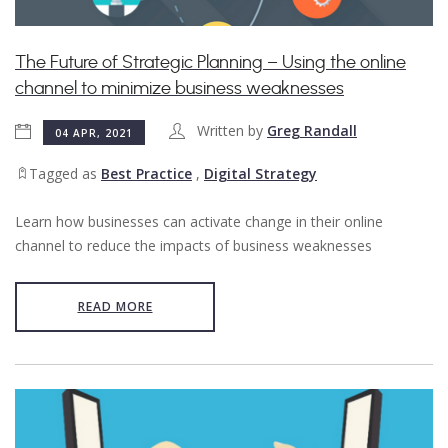
The Future of Strategic Planning – Using the online
channel to minimize business weaknesses
Written by
Greg Randall
04 APR, 2021
Tagged as
Best Practice
,
Digital Strategy
Learn how businesses can activate change in their online
channel to reduce the impacts of business weaknesses
READ MORE