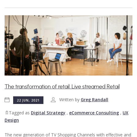
The transformation of retail: Live streamed Retail
Written by
Greg Randall
22 JUN, 2021
Tagged as
Digital Strategy
,
eCommerce Consulting
,
UX
Design
The new generation of TV Shopping Channels with effective and