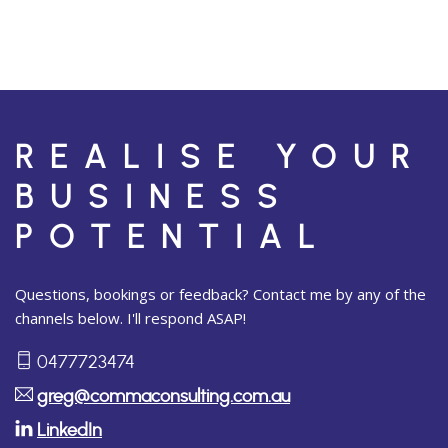
REALISE YOUR
BUSINESS
POTENTIAL
Questions, bookings or feedback? Contact me by any of the
channels below. I'll respond ASAP!
0477723474
greg@commaconsulting.com.au
LinkedIn