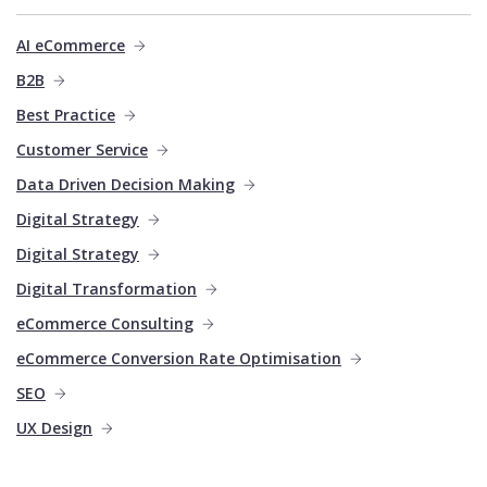
AI eCommerce
B2B
Best Practice
Customer Service
Data Driven Decision Making
Digital Strategy
Digital Strategy
Digital Transformation
eCommerce Consulting
eCommerce Conversion Rate Optimisation
SEO
UX Design