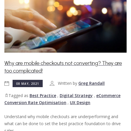
Why are mobile checkouts not converting? They are
too complicated!
Written by
Greg Randall
08 MAY, 2021
Tagged as
Best Practice
,
Digital Strategy
,
eCommerce
Conversion Rate Optimisation
,
UX Design
Understand why mobile checkouts are underperforming and
what can be done to set the best practice foundation to drive
sales