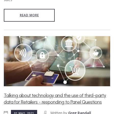
READ MORE
Talking about technology and the use of third-party
data for Retailers - responding to Panel Questions
Written by
Greg Randall
01 MAY, 2021