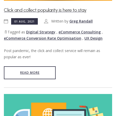
Click and collect popularity is here to stay
Written by
Greg Randall
01 AUG, 2021
Tagged as
Digital Strategy
,
eCommerce Consulting
,
eCommerce Conversion Rate Optimisation
,
UX Design
Post pandemic, the click and collect service will remain as
popular as ever!
READ MORE