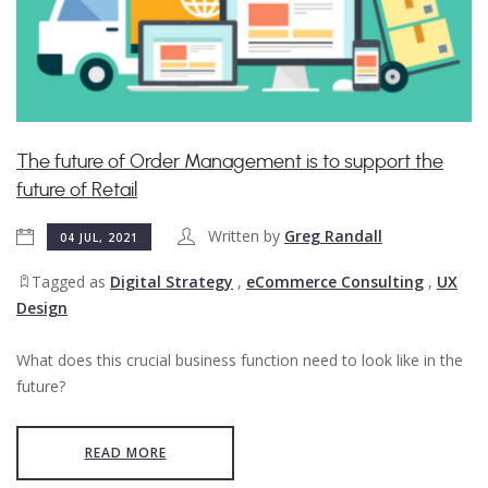
​The future of Order Management is to support the
future of Retail
Written by
Greg Randall
04 JUL, 2021
Tagged as
Digital Strategy
,
eCommerce Consulting
,
UX
Design
What does this crucial business function need to look like in the
future?
READ MORE