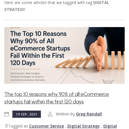
Here are some articles that we tagged with tag
DIGITAL
STRATEGY
The top 10 reasons why 90% of all eCommerce
startups fail within the first 120 days
Written by
Greg Randall
19 SEP, 2021
Tagged as
Customer Service
,
Digital Strategy
,
Digital