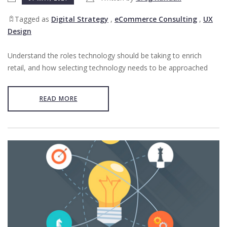
Tagged as
Digital Strategy
,
eCommerce Consulting
,
UX
Design
Understand the roles technology should be taking to enrich
retail, and how selecting technology needs to be approached
READ MORE