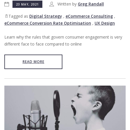
Written by
Greg Randall
23 MAY, 2021
Tagged as
Digital Strategy
,
eCommerce Consulting
,
eCommerce Conversion Rate Optimisation
,
UX Design
Learn why the rules that govern consumer engagement is very
different face to face compared to online
READ MORE