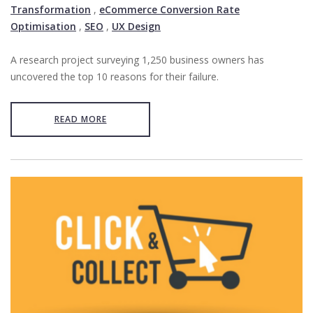
Transformation
,
eCommerce Conversion Rate
Optimisation
,
SEO
,
UX Design
A research project surveying 1,250 business owners has
uncovered the top 10 reasons for their failure.
READ MORE