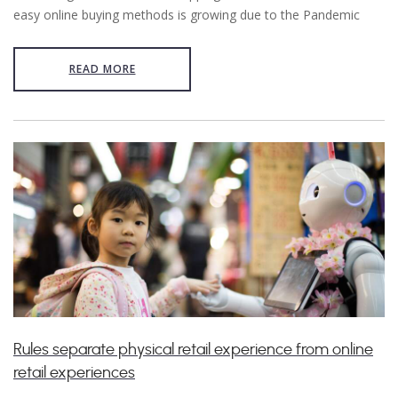
easy online buying methods is growing due to the Pandemic
READ MORE
Rules separate physical retail experience from online
retail experiences