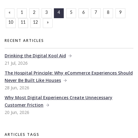
«
1
2
3
4
5
6
7
8
9
10
11
12
»
RECENT ARTICLES
Drinking the Digital Kool Aid
21 Jul, 2026
The Hospital Principle: Why eCommerce Experiences Should
Never Be Built Like Houses
28 Jun, 2026
Why Most Digital Experiences Create Unnecessary
Customer Friction
20 Jun, 2026
ARTICLES TAGS