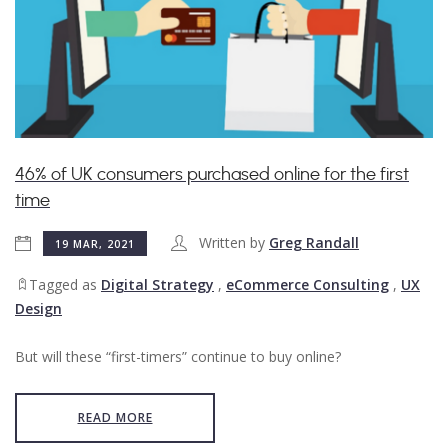
​46% of UK consumers purchased online for the first
time
Written by
Greg Randall
19 MAR, 2021
Tagged as
Digital Strategy
,
eCommerce Consulting
,
UX
Design
But will these “first-timers” continue to buy online?
READ MORE