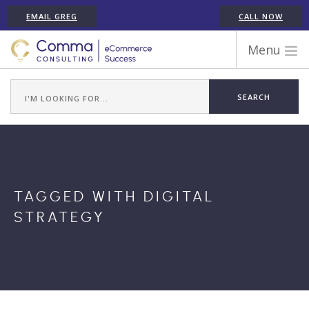
EMAIL GREG
CALL NOW
Menu
WORK WITH COMMA
ECOMMERCE PLATFORM EXPERIENCE
ABOUT GREG RANDALL
ECOMMERCE CONSULTING SERVICES
CASE STUDIES
TAGGED WITH DIGITAL
TESTIMONIALS
STRATEGY
ARTICLES
CONTACT
SHOPIFY ECOMMERCE CONSULTANT