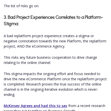
The list of risks go on.
3. Bad Project Experiences Correlates to a Platform-
Stigma:
A bad replatform project experience creates a stigma or
negative connotation towards the new Platform, the replatform
project, AND the eCommerce Agency.
This risks any future business cooperation to drive change
relating to the online channel.
This stigma impacts the ongoing effort and focus needed to
drive the new eCommerce Platform once the replatform project
is completed. Research proves the true success of the online
channel is in the ongoing iterative evolution which is never-
ending.
McKinsey Agrees and had this to say
from a recent research
paper they put together on Business Growth...