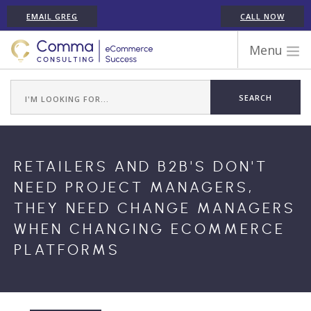
EMAIL GREG
CALL NOW
Menu
WORK WITH COMMA
ECOMMERCE PLATFORM EXPERIENCE
ABOUT GREG RANDALL
ECOMMERCE CONSULTING SERVICES
​RETAILERS AND B2B'S DON'T
CASE STUDIES
NEED PROJECT MANAGERS,
TESTIMONIALS
THEY NEED CHANGE MANAGERS
ARTICLES
WHEN CHANGING ECOMMERCE
CONTACT
PLATFORMS
SHOPIFY ECOMMERCE CONSULTANT