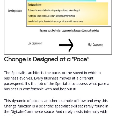
Change is Designed at a "Pace":
The Specialist architects the pace, or the speed in which a
business evolves. Every business moves at a different
pace/speed. It's the job of the Specialist to assess what pace a
business is comfortable with and honour it!
This dynamic of pace is another example of how and why this
Change function is a scientific specialist skill set rarely found in
the Digital/eCommerce space. And rarely exists internally with