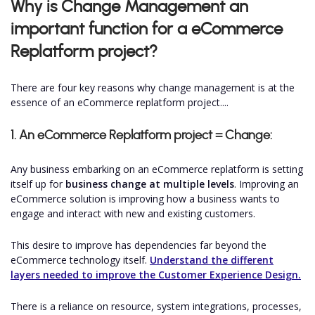
Why is Change Management an
important function for a eCommerce
Replatform project?
There are four key reasons why change management is at the
essence of an eCommerce replatform project....
1. An eCommerce Replatform project = Change:
Any business embarking on an eCommerce replatform is setting
itself up for
business change at multiple levels
. Improving an
eCommerce solution is improving how a business wants to
engage and interact with new and existing customers.
This desire to improve has dependencies far beyond the
eCommerce technology itself.
Understand the different
layers needed to improve the Customer Experience Design.
There is a reliance on resource, system integrations, processes,