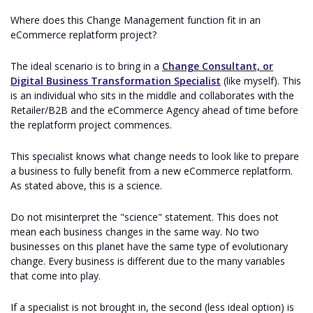
Where does this Change Management function fit in an
eCommerce replatform project?
The ideal scenario is to bring in a
Change Consultant, or
Digital Business Transformation Specialist
(like myself). This
is an individual who sits in the middle and collaborates with the
Retailer/B2B and the eCommerce Agency ahead of time before
the replatform project commences.
This specialist knows what change needs to look like to prepare
a business to fully benefit from a new eCommerce replatform.
As stated above, this is a science.
Do not misinterpret the "science" statement. This does not
mean each business changes in the same way. No two
businesses on this planet have the same type of evolutionary
change. Every business is different due to the many variables
that come into play.
If a specialist is not brought in, the second (less ideal option) is