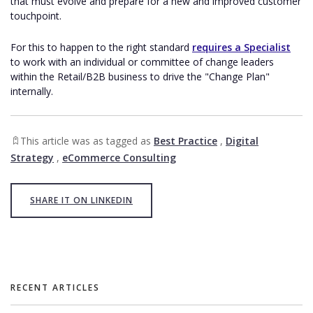
that must evolve and prepare for a new and improved customer
touchpoint.
For this to happen to the right standard
requires a Specialist
to work with an individual or committee of change leaders
within the Retail/B2B business to drive the "Change Plan"
internally.
This article was as tagged as
Best Practice
,
Digital
Strategy
,
eCommerce Consulting
SHARE IT ON LINKEDIN
RECENT ARTICLES