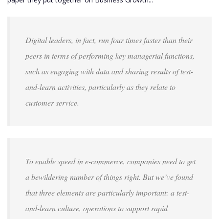
Digital leaders, in fact, run four times faster than their
peers in terms of performing key managerial functions,
such as engaging with data and sharing results of test-
and-learn activities, particularly as they relate to
customer service.
To enable speed in e-commerce, companies need to get
a bewildering number of things right. But we’ve found
that three elements are particularly important: a test-
and-learn culture, operations to support rapid