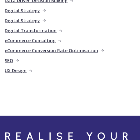
Data Driven Decision Making
Digital Strategy
Digital Strategy
Digital Transformation
eCommerce Consulting
eCommerce Conversion Rate Optimisation
SEO
UX Design
REALISE YOUR