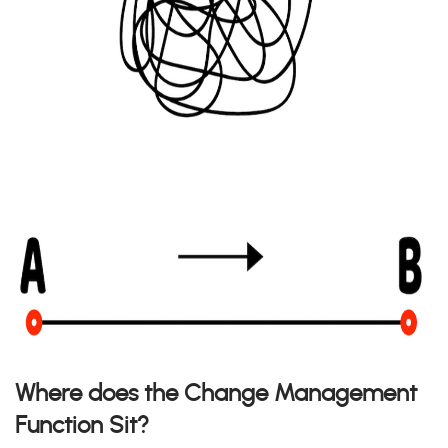
Where does the Change Management
Function Sit?