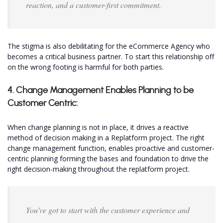
reaction, and a customer-first commitment.
The stigma is also debilitating for the eCommerce Agency who
becomes a critical business partner. To start this relationship off
on the wrong footing is harmful for both parties.
4. Change Management Enables Planning to be
Customer Centric:
When change planning is not in place, it drives a reactive
method of decision making in a Replatform project. The right
change management function, enables proactive and customer-
centric planning forming the bases and foundation to drive the
right decision-making throughout the replatform project.
You've got to start with the customer experience and