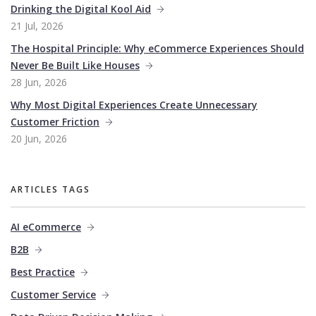
Drinking the Digital Kool Aid
21 Jul, 2026
The Hospital Principle: Why eCommerce Experiences Should
Never Be Built Like Houses
28 Jun, 2026
Why Most Digital Experiences Create Unnecessary
Customer Friction
20 Jun, 2026
ARTICLES TAGS
AI eCommerce
B2B
Best Practice
Customer Service