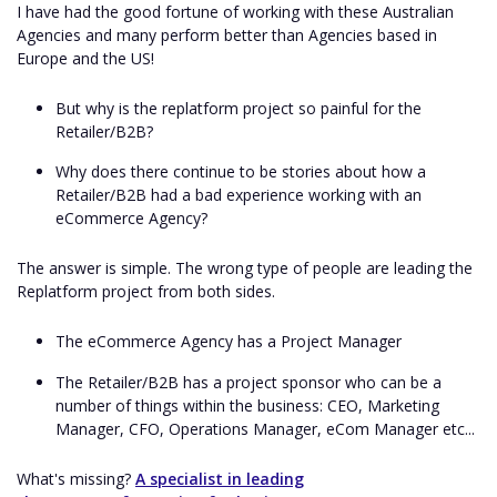
I have had the good fortune of working with these Australian
Agencies and many perform better than Agencies based in
Europe and the US!
But why is the replatform project so painful for the
Retailer/B2B?
Why does there continue to be stories about how a
Retailer/B2B had a bad experience working with an
eCommerce Agency?
The answer is simple. The wrong type of people are leading the
Replatform project from both sides.
The eCommerce Agency has a Project Manager
The Retailer/B2B has a project sponsor who can be a
number of things within the business: CEO, Marketing
Manager, CFO, Operations Manager, eCom Manager etc...
What's missing?
A specialist in leading