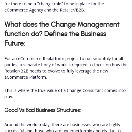
for there to be a "change role" to be in place for the
eCommerce Agency and the Retailer/B2B.
What does the Change Management
function do? Defines the Business
Future:
For an eCommerce Replatform project to run smoothly for all
parties, a separate body of work is required to focus on how the
Retailer/B2B needs to evolve to fully leverage the new
eCommerce Platform.
This is where the true value of a Change Consultant comes into
play.
Good Vs Bad Business Structures:
Around the world today, there are businesses who are highly
successful and those who are underperforming purely due to