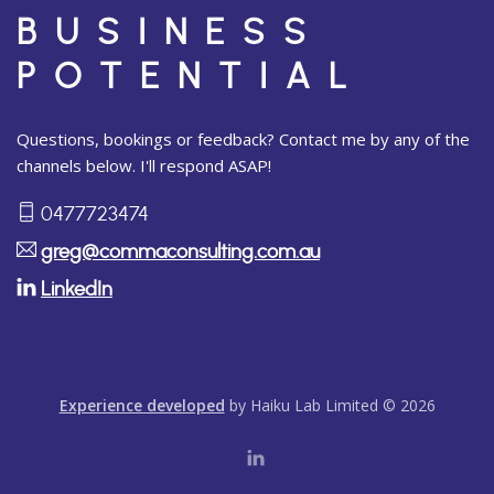
BUSINESS
POTENTIAL
Questions, bookings or feedback? Contact me by any of the
channels below. I'll respond ASAP!
0477723474
greg@commaconsulting.com.au
LinkedIn
Experience developed
by Haiku Lab Limited © 2026