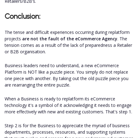
Retailers/B2B's.
Conclusion:
The tense and difficult experiences occurring during replatform
projects
are not the fault of the eCommerce Agency
. The
tension comes as a result of the lack of preparedness a Retailer
or B2B organisation.
Business leaders need to understand, a new eCommerce
Platform is NOT like a puzzle piece. You simply do not replace
one piece with another. By taking out the old puzzle piece you
are rearranging the entire puzzle.
When a Business is ready to replatform its eCommerce
technology it's a symbol of it acknowledging it needs to engage
more effectively with new and existing customers. That's step 1.
Step 2 is for the Business to appreciate the myriad of business
departments, processes, resources, and supporting systems