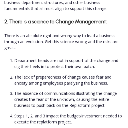
business department structures, and other business
fundamentals that all must align to support this change.
2. There is a science to Change Management:
There is an absolute right and wrong way to lead a business
through an evolution. Get this science wrong and the risks are
great...
Department heads are not in support of the change and
dig their heels in to protect their own patch.
The lack of preparedness of change causes fear and
anxiety among employees paralysing the business.
The absence of communications illustrating the change
creates the fear of the unknown, causing the entire
business to push back on the Replatform project.
Steps 1, 2, and 3 impact the budget/investment needed to
execute the replatform project.