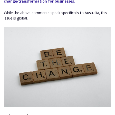
change/transformation for businesses.
While the above comments speak specifically to Australia, this
issue is global.