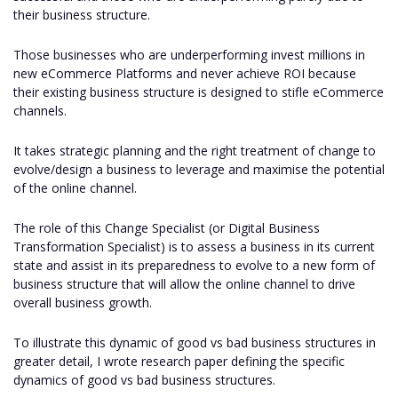
their business structure.
Those businesses who are underperforming invest millions in
new eCommerce Platforms and never achieve ROI because
their existing business structure is designed to stifle eCommerce
channels.
It takes strategic planning and the right treatment of change to
evolve/design a business to leverage and maximise the potential
of the online channel.
The role of this Change Specialist (or Digital Business
Transformation Specialist) is to assess a business in its current
state and assist in its preparedness to evolve to a new form of
business structure that will allow the online channel to drive
overall business growth.
To illustrate this dynamic of good vs bad business structures in
greater detail, I wrote research paper defining the specific
dynamics of good vs bad business structures.