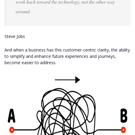
work back toward the technology, not the other way
around.
Steve Jobs
And when a business has this customer-centric clarity, the ability
to simplify and enhance future experiences and journeys,
become easier to address.