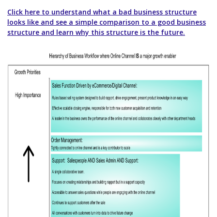
Click here to understand what a bad business structure
looks like and see a simple comparison to a good business
structure and learn why this structure is the future.