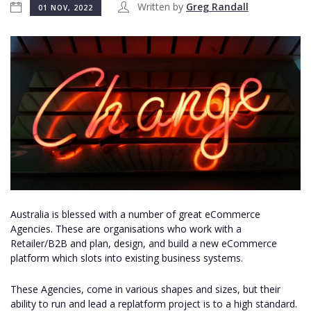
Written by
Greg Randall
01 NOV, 2022
Australia is blessed with a number of great eCommerce
Agencies. These are organisations who work with a
Retailer/B2B and plan, design, and build a new eCommerce
platform which slots into existing business systems.
These Agencies, come in various shapes and sizes, but their
ability to run and lead a replatform project is to a high standard.