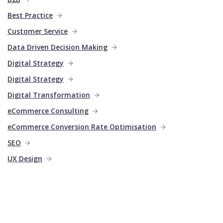
Best Practice
Customer Service
Data Driven Decision Making
Digital Strategy
Digital Strategy
Digital Transformation
eCommerce Consulting
eCommerce Conversion Rate Optimisation
SEO
UX Design