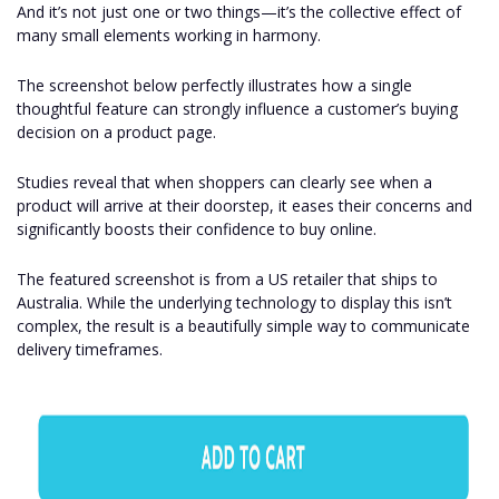
And it’s not just one or two things—it’s the collective effect of
many small elements working in harmony.
The screenshot below perfectly illustrates how a single
thoughtful feature can strongly influence a customer’s buying
decision on a product page.
Studies reveal that when shoppers can clearly see when a
product will arrive at their doorstep, it eases their concerns and
significantly boosts their confidence to buy online.
The featured screenshot is from a US retailer that ships to
Australia. While the underlying technology to display this isn’t
complex, the result is a beautifully simple way to communicate
delivery timeframes.