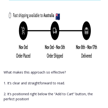
What makes this approach so effective?
1. It’s clear and straightforward to read.
2. It’s positioned right below the “Add to Cart” button, the
perfect position!