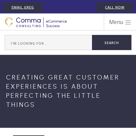
EMAIL GREG
CALL NOW
Menu
WORK WITH COMMA
ECOMMERCE PLATFORM EXPERIENCE
ABOUT GREG RANDALL
ECOMMERCE CONSULTING SERVICES
CREATING GREAT CUSTOMER
CASE STUDIES
EXPERIENCES IS ABOUT
TESTIMONIALS
PERFECTING THE LITTLE
ARTICLES
THINGS
CONTACT
SHOPIFY ECOMMERCE CONSULTANT