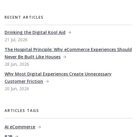
RECENT ARTICLES
Drinking the Digital Kool Aid
21 Jul, 2026
The Hospital Principle: Why eCommerce Experiences Should
Never Be Built Like Houses
28 Jun, 2026
Why Most Digital Experiences Create Unnecessary
Customer Friction
20 Jun, 2026
ARTICLES TAGS
AI eCommerce
B2B