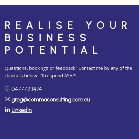
REALISE YOUR
BUSINESS
POTENTIAL
Questions, bookings or feedback? Contact me by any of the
channels below. I'll respond ASAP!
0477723474
greg@commaconsulting.com.au
LinkedIn