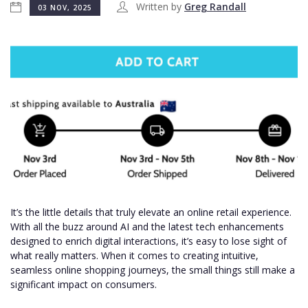
Written by
Greg Randall
03 NOV, 2025
It’s the little details that truly elevate an online retail experience.
With all the buzz around AI and the latest tech enhancements
designed to enrich digital interactions, it’s easy to lose sight of
what really matters. When it comes to creating intuitive,
seamless online shopping journeys, the small things still make a
significant impact on consumers.