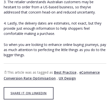
3. The retailer understands Australian customers may be
hesitant to order from a US-based business, so they’ve
addressed that concern head-on and reduced uncertainty.
4. Lastly, the delivery dates are estimates, not exact, but they
provide just enough information to help shoppers feel
comfortable making a purchase.
So when you are looking to enhance online buying journeys, pay
as much attention to perfecting the little things as you do to the
bigger things.
This article was as tagged as
Best Practice
,
eCommerce
Conversion Rate Optimisation
,
UX Design
SHARE IT ON LINKEDIN