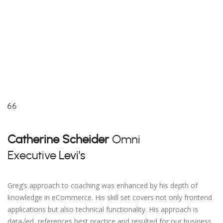
Catherine Scheider
Omni
Executive
Levi's
Greg’s approach to coaching was enhanced by his depth of
knowledge in eCommerce. His skill set covers not only frontend
applications but also technical functionality. His approach is
data-led, references best practice and resulted for our business