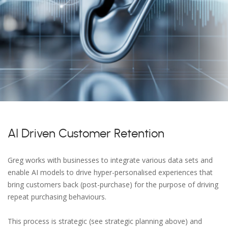
AI Driven Customer Retention
Greg works with businesses to integrate various data sets and
enable AI models to drive hyper-personalised experiences that
bring customers back (post-purchase) for the purpose of driving
repeat purchasing behaviours.
This process is strategic (see strategic planning above) and