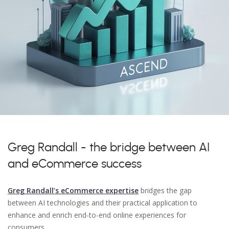
Greg Randall - the bridge between AI
and eCommerce success
Greg Randall’s eCommerce expertise
bridges the gap
between AI technologies and their practical application to
enhance and enrich end-to-end online experiences for
consumers.