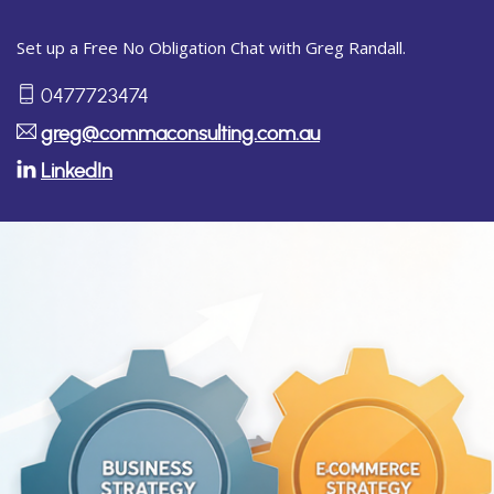
Set up a Free No Obligation Chat with Greg Randall.
0477723474
greg@commaconsulting.com.au
LinkedIn