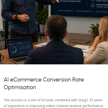
AI eCommerce Conversion Rate
Optimisation
This process is a mix of AI tools combined with Greg's 25 years
of experience in improving online channel revenue performance.