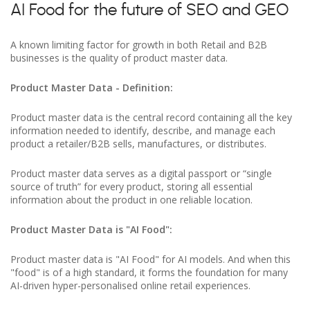
AI Food for the future of SEO and GEO
A known limiting factor for growth in both Retail and B2B
businesses is the quality of product master data.
Product Master Data - Definition:
Product master data is the central record containing all the key
information needed to identify, describe, and manage each
product a retailer/B2B sells, manufactures, or distributes.
Product master data serves as a digital passport or “single
source of truth” for every product, storing all essential
information about the product in one reliable location.
Product Master Data is "AI Food":
Product master data is "AI Food" for AI models. And when this
"food" is of a high standard, it forms the foundation for many
AI-driven hyper-personalised online retail experiences.