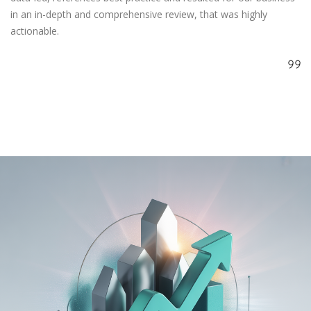
in an in-depth and comprehensive review, that was highly
actionable.