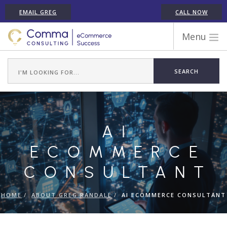
EMAIL GREG
CALL NOW
Menu
WORK WITH COMMA
ECOMMERCE PLATFORM EXPERIENCE
ABOUT GREG RANDALL
ECOMMERCE CONSULTING SERVICES
AI
CASE STUDIES
TESTIMONIALS
ECOMMERCE
ARTICLES
CONSULTANT
CONTACT
HOME
ABOUT GREG RANDALL
AI ECOMMERCE CONSULTANT
SHOPIFY ECOMMERCE CONSULTANT