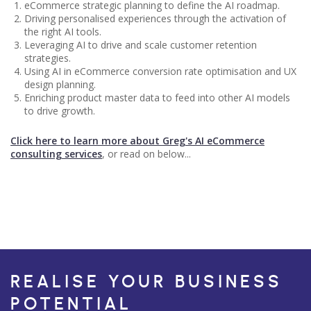
eCommerce strategic planning to define the AI roadmap.
Driving personalised experiences through the activation of
the right AI tools.
Leveraging AI to drive and scale customer retention
strategies.
Using AI in eCommerce conversion rate optimisation and UX
design planning.
Enriching product master data to feed into other AI models
to drive growth.
Click here to learn more about Greg's AI eCommerce
consulting services
, or read on below...
REALISE YOUR BUSINESS
POTENTIAL