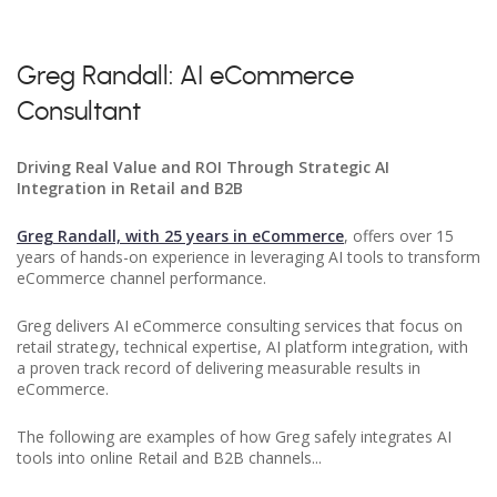
Greg Randall: AI eCommerce
Consultant
Driving Real Value and ROI Through Strategic AI
Integration in Retail and B2B
Greg Randall, with 25 years in eCommerce
, offers over 15
years of hands-on experience in leveraging AI tools to transform
eCommerce channel performance.
Greg delivers AI eCommerce consulting services that focus on
retail strategy, technical expertise, AI platform integration, with
a proven track record of delivering measurable results in
eCommerce.
The following are examples of how Greg safely integrates AI
tools into online Retail and B2B channels...