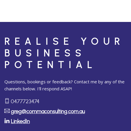
REALISE YOUR
BUSINESS
POTENTIAL
Questions, bookings or feedback? Contact me by any of the
channels below. I'll respond ASAP!
0477723474
greg@commaconsulting.com.au
LinkedIn