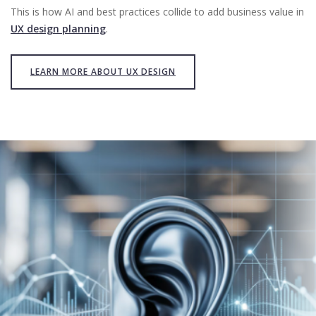
This is how AI and best practices collide to add business value in
UX design planning
.
LEARN MORE ABOUT UX DESIGN