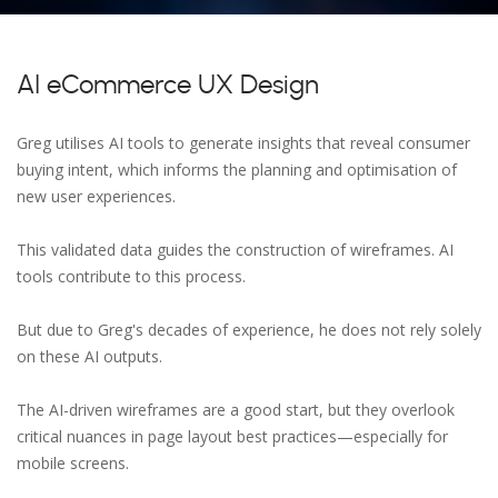
AI eCommerce UX Design
Greg utilises AI tools to generate insights that reveal consumer
buying intent, which informs the planning and optimisation of
new user experiences.
This validated data guides the construction of wireframes. AI
tools contribute to this process.
But due to Greg's decades of experience, he does not rely solely
on these AI outputs.
The AI-driven wireframes are a good start, but they overlook
critical nuances in page layout best practices—especially for
mobile screens.