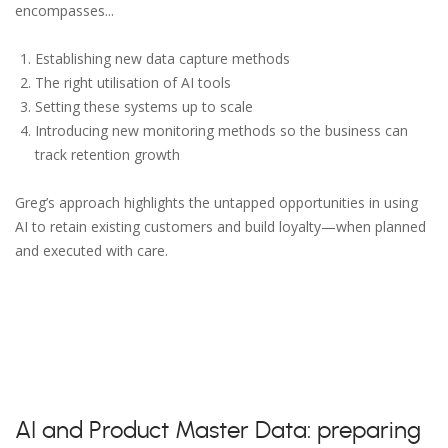
encompasses...
Establishing new data capture methods
The right utilisation of AI tools
Setting these systems up to scale
Introducing new monitoring methods so the business can
track retention growth
Greg’s approach highlights the untapped opportunities in using
AI to retain existing customers and build loyalty—when planned
and executed with care.
AI and Product Master Data: preparing