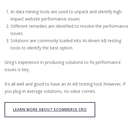
AI data mining tools are used to unpack and identify high-
impact website performance issues.
Different remedies are identified to resolve the performance
issues.
Solutions are commonly loaded into AI-driven AB testing
tools to identify the best option.
Greg's experience in producing solutions to fix performance
issues is key.
It’s all well and good to have an AI AB testing tool; however, if
you plug in average solutions, no value comes.
LEARN MORE ABOUT ECOMMERCE CRO