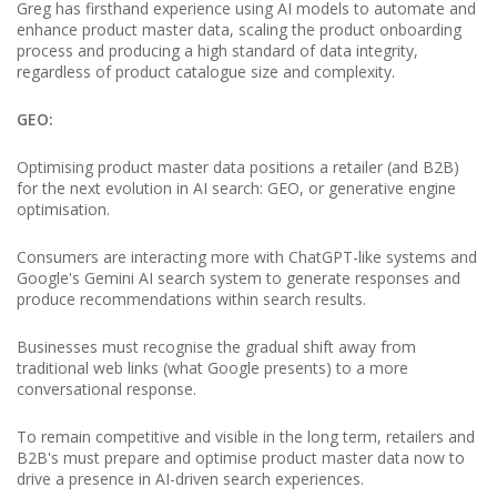
Greg has firsthand experience using AI models to automate and
enhance product master data, scaling the product onboarding
process and producing a high standard of data integrity,
regardless of product catalogue size and complexity.
GEO:
Optimising product master data positions a retailer (and B2B)
for the next evolution in AI search: GEO, or generative engine
optimisation.
Consumers are interacting more with ChatGPT-like systems and
Google's Gemini AI search system to generate responses and
produce recommendations within search results.
Businesses must recognise the gradual shift away from
traditional web links (what Google presents) to a more
conversational response.
To remain competitive and visible in the long term, retailers and
B2B's must prepare and optimise product master data now to
drive a presence in AI-driven search experiences.