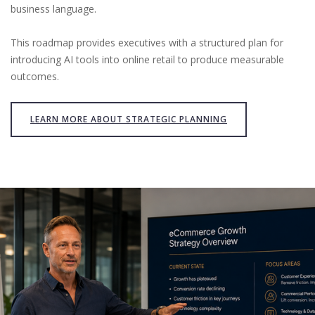
business language.
This roadmap provides executives with a structured plan for
introducing AI tools into online retail to produce measurable
outcomes.
LEARN MORE ABOUT STRATEGIC PLANNING