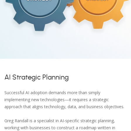
AI Strategic Planning
Successful AI adoption demands more than simply
implementing new technologies—it requires a strategic
approach that aligns technology, data, and business objectives.
Greg Randall is a specialist in AI-specific strategic planning,
working with businesses to construct a roadmap written in