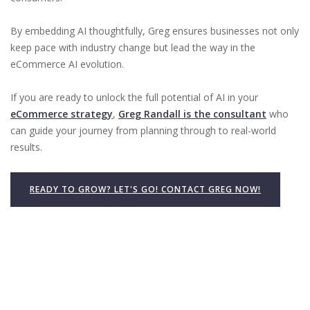
By embedding AI thoughtfully, Greg ensures businesses not only
keep pace with industry change but lead the way in the
eCommerce AI evolution.
If you are ready to unlock the full potential of AI in your
eCommerce strategy
,
Greg Randall is the consultant
who
can guide your journey from planning through to real-world
results.
READY TO GROW? LET'S GO! CONTACT GREG NOW!