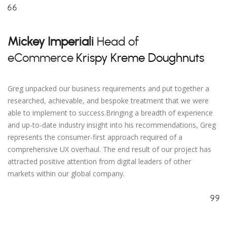
Mickey Imperiali
Head of
eCommerce
Krispy Kreme Doughnuts
Greg unpacked our business requirements and put together a
researched, achievable, and bespoke treatment that we were
able to implement to success.Bringing a breadth of experience
and up-to-date industry insight into his recommendations, Greg
represents the consumer-first approach required of a
comprehensive UX overhaul. The end result of our project has
attracted positive attention from digital leaders of other
markets within our global company.