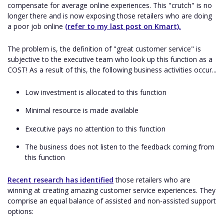
compensate for average online experiences. This "crutch" is no
longer there and is now exposing those retailers who are doing
a poor job online
(refer to my last post on Kmart).
The problem is, the definition of "great customer service" is
subjective to the executive team who look up this function as a
COST! As a result of this, the following business activities occur...
Low investment is allocated to this function
Minimal resource is made available
Executive pays no attention to this function
The business does not listen to the feedback coming from
this function
Recent research has identified
those retailers who are
winning at creating amazing customer service experiences. They
comprise an equal balance of assisted and non-assisted support
options: