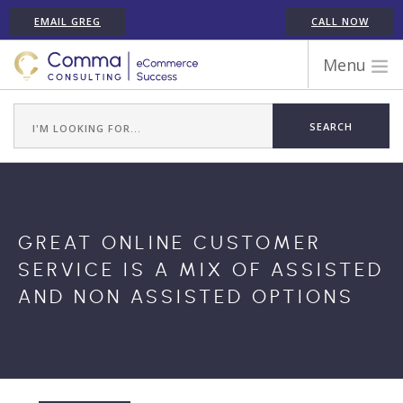
EMAIL GREG
CALL NOW
Menu
WORK WITH COMMA
ECOMMERCE PLATFORM EXPERIENCE
ABOUT GREG RANDALL
ECOMMERCE CONSULTING SERVICES
CASE STUDIES
GREAT ONLINE CUSTOMER
TESTIMONIALS
SERVICE IS A MIX OF ASSISTED
ARTICLES
AND NON ASSISTED OPTIONS
CONTACT
SHOPIFY ECOMMERCE CONSULTANT