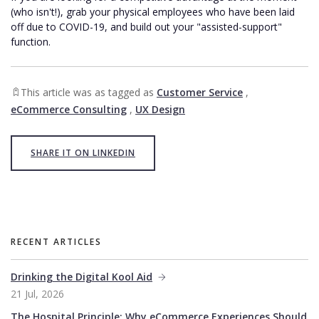
(who isn't!), grab your physical employees who have been laid
off due to COVID-19, and build out your "assisted-support"
function.
This article was as tagged as
Customer Service
,
eCommerce Consulting
,
UX Design
SHARE IT ON LINKEDIN
RECENT ARTICLES
Drinking the Digital Kool Aid
21 Jul, 2026
The Hospital Principle: Why eCommerce Experiences Should