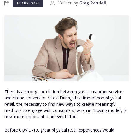
Written by
Greg Randall
16 APR, 2020
There is a strong correlation between great customer service
and online conversion rates! During this time of non-physical
retail, the necessity to find new ways to create meaningful
methods to engage with consumers, when in "buying mode", is
now more important than ever before.
Before COVID-19, great physical retail experiences would