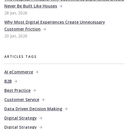
Never Be Built Like Houses
28 Jun, 2026
Why Most Digital Experiences Create Unnecessary
Customer Friction
20 Jun, 2026
ARTICLES TAGS
AI eCommerce
B2B
Best Practice
Customer Service
Data Driven Decision Making
Digital Strategy
Digital Strategy