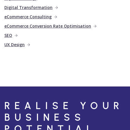
Digital Transformation
eCommerce Consulting
eCommerce Conversion Rate Optimisation
SEO
UX Design
REALISE YOUR
BUSINESS
POTENTIAL