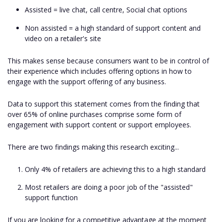
Assisted = live chat, call centre, Social chat options
Non assisted = a high standard of support content and
video on a retailer's site
This makes sense because consumers want to be in control of
their experience which includes offering options in how to
engage with the support offering of any business.
Data to support this statement comes from the finding that
over 65% of online purchases comprise some form of
engagement with support content or support employees.
There are two findings making this research exciting...
Only 4% of retailers are achieving this to a high standard
Most retailers are doing a poor job of the "assisted"
support function
If you are looking for a competitive advantage at the moment