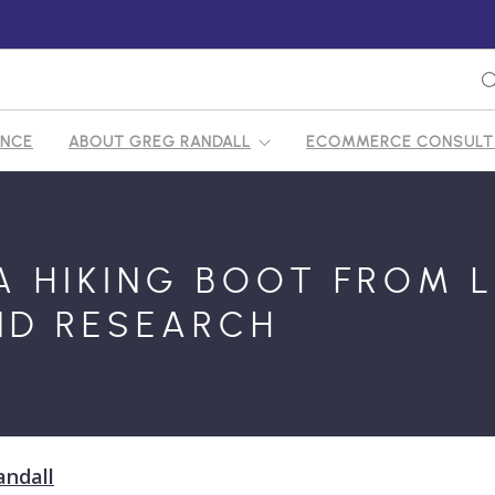
ENCE
ABOUT GREG RANDALL
ECOMMERCE CONSULTI
FY ECOMMERCE CONSULTANT
A HIKING BOOT FROM L
D RESEARCH
andall