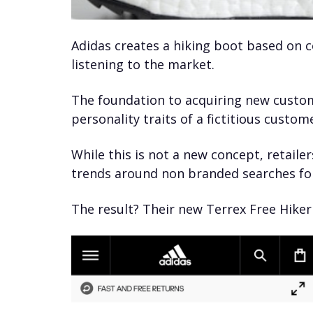
Adidas creates a hiking boot based on
listening to the market.
The foundation to acquiring new custom
personality traits of a fictitious cust
While this is not a new concept, retailer
trends around non branded searches for
The result? Their new Terrex Free Hiker