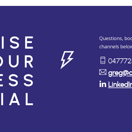
Questions, boo
ISE
channels below
OUR
047772
greg@c
ESS
LinkedI
IAL