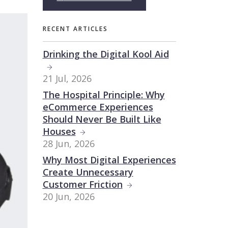
RECENT ARTICLES
Drinking the Digital Kool Aid
21 Jul, 2026
The Hospital Principle: Why
eCommerce Experiences
Should Never Be Built Like
Houses
28 Jun, 2026
Why Most Digital Experiences
Create Unnecessary
Customer Friction
20 Jun, 2026