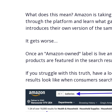
What does this mean? Amazon is taking 
through the platform and learn what g
introduces their own version of the sam
It gets worse....
Once an "Amazon-owned" label is live a
products are featured in the search resu
If you struggle with this truth, have a
results look like when consumers searc