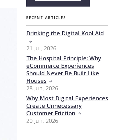
RECENT ARTICLES
Drinking the Digital Kool Aid
21 Jul, 2026
The Hospital Principle: Why
eCommerce Experiences
Should Never Be Built Like
Houses
28 Jun, 2026
Why Most Digital Experiences
Create Unnecessary
Customer Friction
20 Jun, 2026