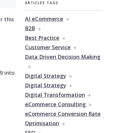
ARTICLES TAGS
AI eCommerce
r this
B2B
Best Practice
Customer Service
Data Driven Decision Making
9 into
Digital Strategy
Digital Strategy
Digital Transformation
eCommerce Consulting
eCommerce Conversion Rate
Optimisation
SEO