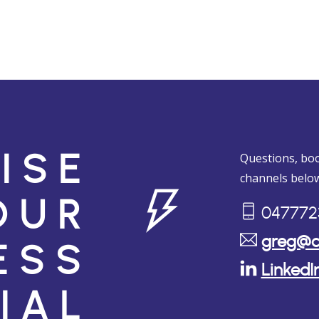
Questions, boo
ISE
channels below
OUR
047772
greg@c
ESS
LinkedI
IAL