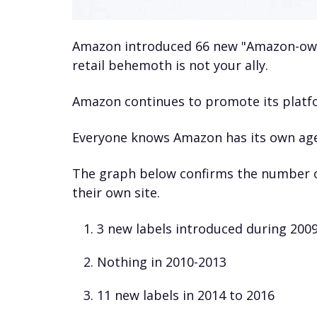
Amazon introduced 66 new "Amazon-owne
retail behemoth is not your ally.
Amazon continues to promote its platfor
Everyone knows Amazon has its own age
The graph below confirms the number o
their own site.
3 new labels introduced during 200
Nothing in 2010-2013
11 new labels in 2014 to 2016