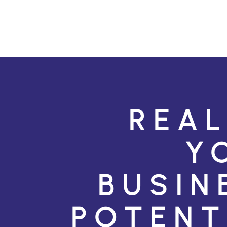
REAL
Y
BUSIN
POTENT