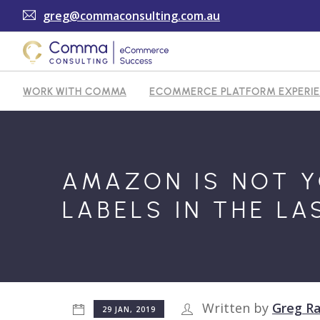
greg@commaconsulting.com.au
WORK WITH COMMA
ECOMMERCE PLATFORM EXPERI
TESTIMONIALS
ARTICLES
CONTACT
AMAZON IS NOT Y
LABELS IN THE LA
Written by
Greg Ra
29 JAN, 2019