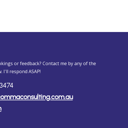
kings or feedback? Contact me by any of the
. I'll respond ASAP!
3474
ommaconsulting.com.au
n