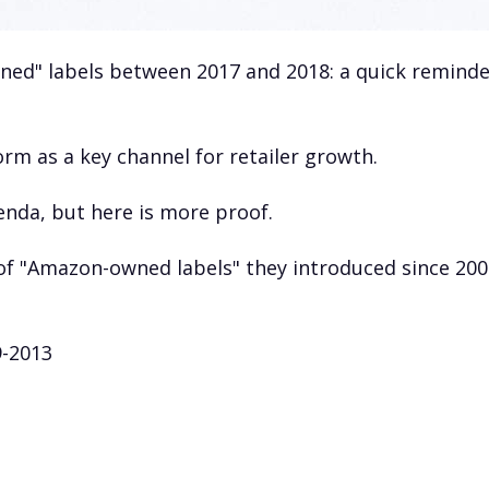
d" labels between 2017 and 2018: a quick reminde
m as a key channel for retailer growth.
nda, but here is more proof.
f "Amazon-owned labels" they introduced since 200
9-2013