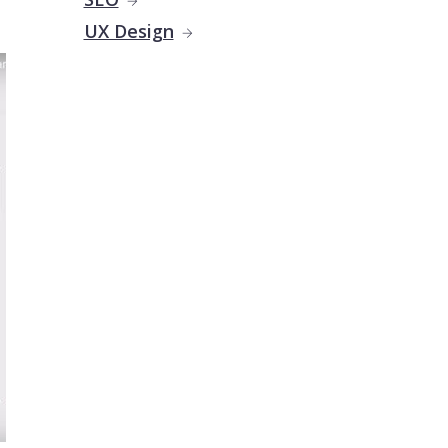
UX Design