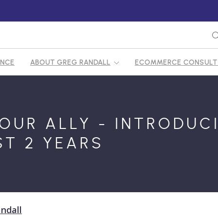
ENCE
ABOUT GREG RANDALL
ECOMMERCE CONSULTI
OUR ALLY - INTRODUC
ST 2 YEARS
ndall