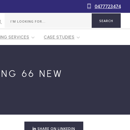
0477723474
NG SERVICES
CASE STUDIES
ING 66 NEW
SHARE ON LINKEDIN