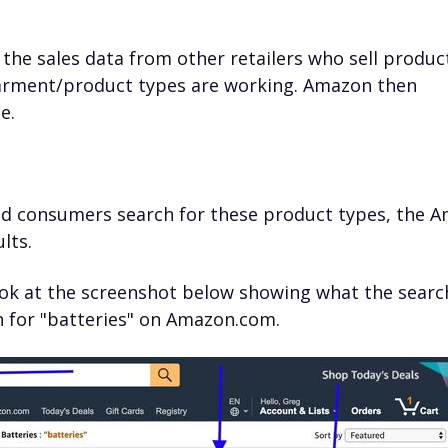
the sales data from other retailers who sell produc
arment/product types are working. Amazon then
e.
nd consumers search for these product types, the 
lts.
 look at the screenshot below showing what the searc
h for "batteries" on Amazon.com.