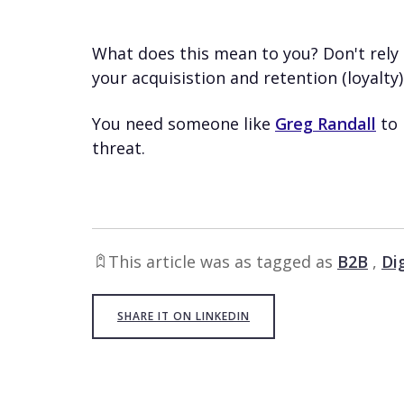
What does this mean to you? Don't rely 
your acquisistion and retention (loyalty) 
You need someone like
Greg Randall
to 
threat.
This article was as tagged as
B2B
,
Di
SHARE IT ON LINKEDIN