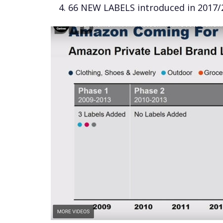
66 NEW LABELS introduced in 2017/