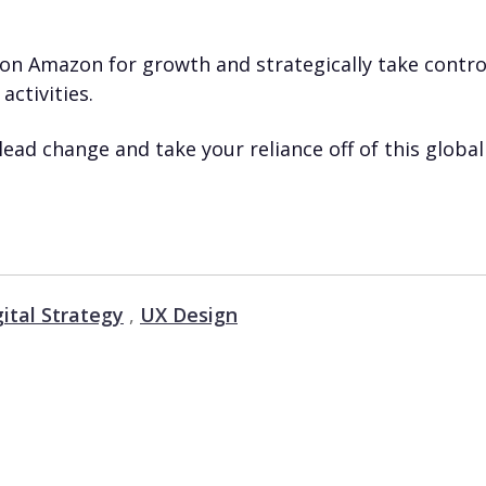
on Amazon for growth and strategically take contro
activities.
lead change and take your reliance off of this global
gital Strategy
,
UX Design