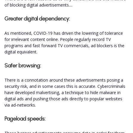
of blocking digital advertisements....
Greater digital dependency:
As mentioned, COVID-19 has driven the lowering of tolerance
for irrelevant content online. People regularly record TV
programs and fast forward TV commercials, ad blockers is the
digital equivalent.
Safer browsing:
There is a connotation around these advertisements posing a
security risk, and in some cases this is accurate. Cybercriminals
have developed malvertising, a technique to hide malware in
digital ads and pushing those ads directly to popular websites
via ad-networks.
Pageload speeds: