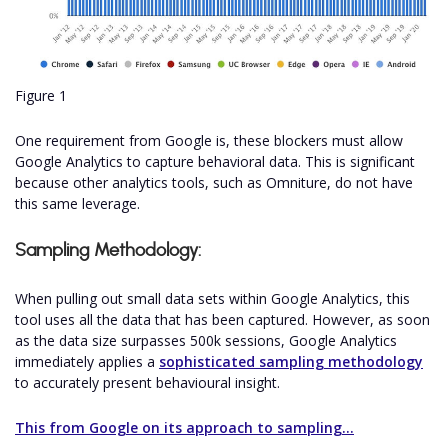
Figure 1
One requirement from Google is, these blockers must allow
Google Analytics to capture behavioral data. This is significant
because other analytics tools, such as Omniture, do not have
this same leverage.
Sampling Methodology:
When pulling out small data sets within Google Analytics, this
tool uses all the data that has been captured. However, as soon
as the data size surpasses 500k sessions, Google Analytics
immediately applies a
sophisticated sampling methodology
to accurately present behavioural insight.
This from Google on its approach to sampling...