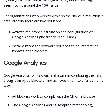
by analytical tools can be as high as 20%, but the average
seems to sit around the 10% range.
For organisations who wish to diminish the risk of a reduction in
data integrity there are two solutions...
Activate the proper installation and configuration of
Google Analytics (the free version is fine)
Install customised software solutions to counteract the
impacts of ad blockers
Google Analytics:
Google Analytics, on its own, is effective in combating the risks
brought on by ad blockers, and achieves this in two fundamental
ways...
Ad blockers work to comply with the Chrome browser
The Google Analytics and its sampling methodology