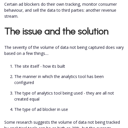
Certain ad blockers do their own tracking, monitor consumer
behaviour, and sell the data to third parties: another revenue
stream.
The issue and the solution
The severity of the volume of data not being captured does vary
based on a few things....
The site itself - how its built
The manner in which the analytics tool has been
configured
The type of analytics tool being used - they are all not
created equal
The type of ad blocker in use
Some research suggests the volume of data not being tracked