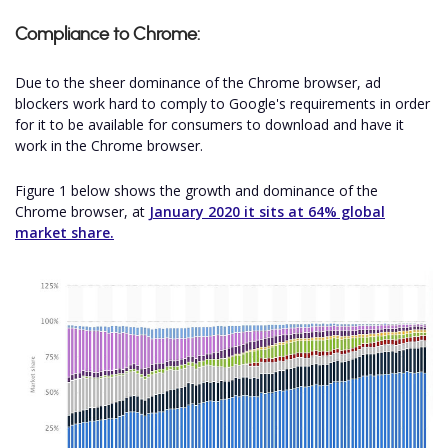
Compliance to Chrome:
Due to the sheer dominance of the Chrome browser, ad
blockers work hard to comply to Google's requirements in order
for it to be available for consumers to download and have it
work in the Chrome browser.
Figure 1 below shows the growth and dominance of the
Chrome browser, at
January 2020 it sits at 64% global
market share.