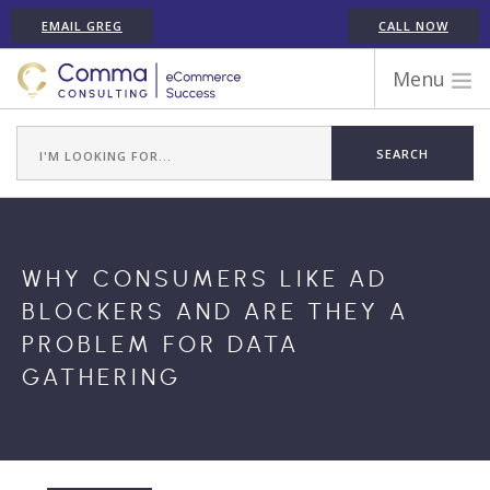
EMAIL GREG
CALL NOW
Menu
WORK WITH COMMA
ECOMMERCE PLATFORM EXPERIENCE
ABOUT GREG RANDALL
ECOMMERCE CONSULTING SERVICES
WHY CONSUMERS LIKE AD
CASE STUDIES
BLOCKERS AND ARE THEY A
TESTIMONIALS
PROBLEM FOR DATA
ARTICLES
GATHERING
CONTACT
SHOPIFY ECOMMERCE CONSULTANT