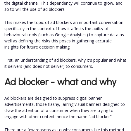
the digital channel. This dependency will continue to grow, and
so to will the use of ad blockers.
This makes the topic of ad blockers an important conversation
specifically in the context of how it affects the ability of
behavioural tools (such as Google Analytics) to capture data as
well as defining the risks this poses in gathering accurate
insights for future decision making.
First, an understanding of ad blockers, why it's popular and what
it delivers (and does not deliver) to consumers.
Ad blocker - what and why
Ad blockers are designed to suppress digital banner
advertisements, those flashy, jarring visual banners designed to
draw the attention of a consumer when they are trying to
engage with other content: hence the name "ad blocker".
There are a few reasons as to why consumers like this method