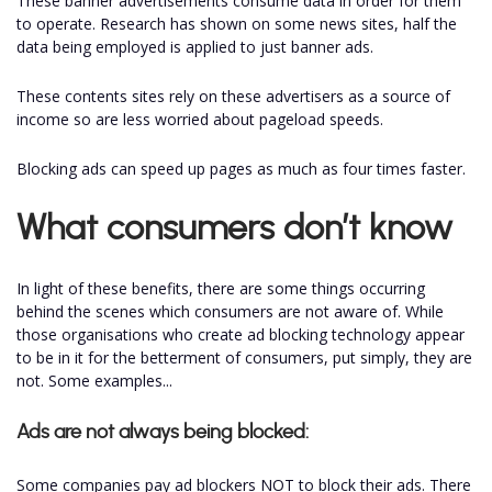
These banner advertisements consume data in order for them
to operate. Research has shown on some news sites, half the
data being employed is applied to just banner ads.
These contents sites rely on these advertisers as a source of
income so are less worried about pageload speeds.
Blocking ads can speed up pages as much as four times faster.
What consumers don’t know
In light of these benefits, there are some things occurring
behind the scenes which consumers are not aware of. While
those organisations who create ad blocking technology appear
to be in it for the betterment of consumers, put simply, they are
not. Some examples...
Ads are not always being blocked:
Some companies pay ad blockers NOT to block their ads. There