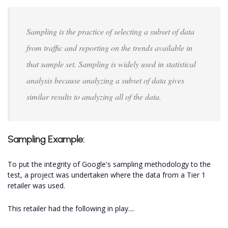
Sampling is the practice of selecting a subset of data
from traffic and reporting on the trends available in
that sample set. Sampling is widely used in statistical
analysis because analyzing a subset of data gives
similar results to analyzing all of the data.
Sampling Example:
To put the integrity of Google's sampling methodology to the
test, a project was undertaken where the data from a Tier 1
retailer was used.
This retailer had the following in play....