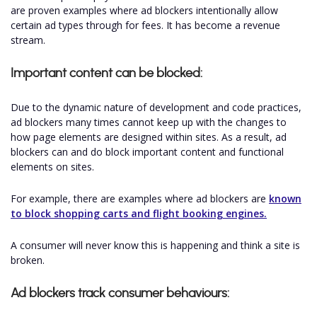
are proven examples where ad blockers intentionally allow
certain ad types through for fees. It has become a revenue
stream.
Important content can be blocked:
Due to the dynamic nature of development and code practices,
ad blockers many times cannot keep up with the changes to
how page elements are designed within sites. As a result, ad
blockers can and do block important content and functional
elements on sites.
For example, there are examples where ad blockers are
known
to block shopping carts and flight booking engines.
A consumer will never know this is happening and think a site is
broken.
Ad blockers track consumer behaviours: