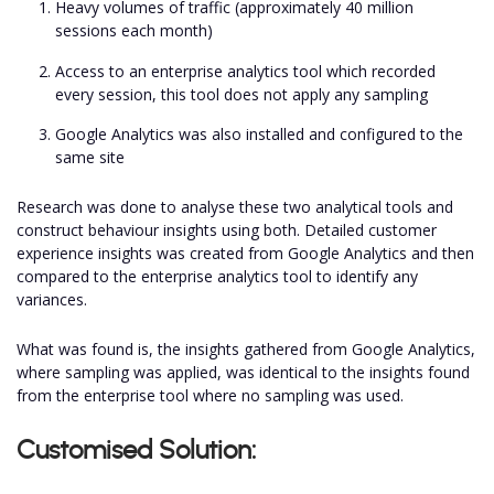
Heavy volumes of traffic (approximately 40 million
sessions each month)
Access to an enterprise analytics tool which recorded
every session, this tool does not apply any sampling
Google Analytics was also installed and configured to the
same site
Research was done to analyse these two analytical tools and
construct behaviour insights using both. Detailed customer
experience insights was created from Google Analytics and then
compared to the enterprise analytics tool to identify any
variances.
What was found is, the insights gathered from Google Analytics,
where sampling was applied, was identical to the insights found
from the enterprise tool where no sampling was used.
Customised Solution: