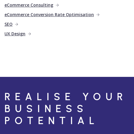
eCommerce Consulting
eCommerce Conversion Rate Optimisation
SEO
UX Design
REALISE YOUR
BUSINESS
POTENTIAL