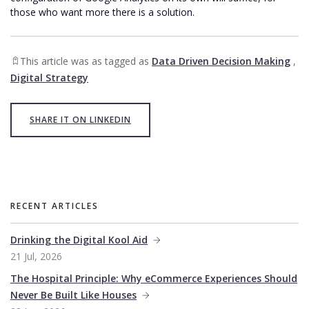
those who want more there is a solution.
This article was as tagged as
Data Driven Decision Making
,
Digital Strategy
SHARE IT ON LINKEDIN
RECENT ARTICLES
Drinking the Digital Kool Aid
21 Jul, 2026
The Hospital Principle: Why eCommerce Experiences Should
Never Be Built Like Houses