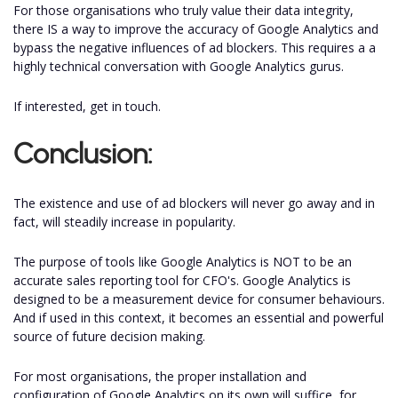
For those organisations who truly value their data integrity,
there IS a way to improve the accuracy of Google Analytics and
bypass the negative influences of ad blockers. This requires a a
highly technical conversation with Google Analytics gurus.
If interested, get in touch.
Conclusion:
The existence and use of ad blockers will never go away and in
fact, will steadily increase in popularity.
The purpose of tools like Google Analytics is NOT to be an
accurate sales reporting tool for CFO's. Google Analytics is
designed to be a measurement device for consumer behaviours.
And if used in this context, it becomes an essential and powerful
source of future decision making.
For most organisations, the proper installation and
configuration of Google Analytics on its own will suffice, for