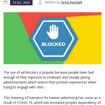
Written by
Greg Randall
10 JUL, 2020
The use of ad blockers is popular because people have had
enough of their exposure to irrelevant and visually jarring
advertisements which reduce their positive experiences when
trying to engage with sites.
This lowering of tolerance for banner advertising has come as a
result of COVID-19, which has increased peoples dependency of