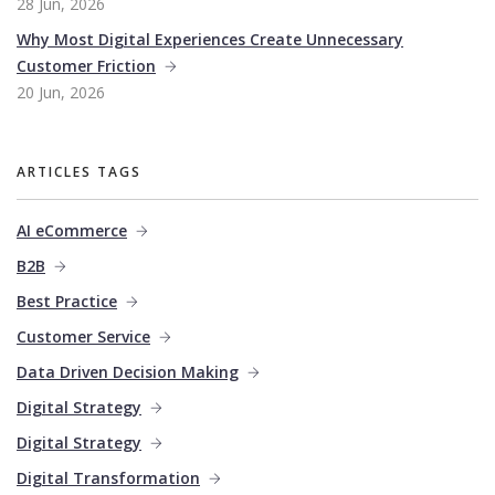
28 Jun, 2026
Why Most Digital Experiences Create Unnecessary
Customer Friction
20 Jun, 2026
ARTICLES TAGS
AI eCommerce
B2B
Best Practice
Customer Service
Data Driven Decision Making
Digital Strategy
Digital Strategy
Digital Transformation