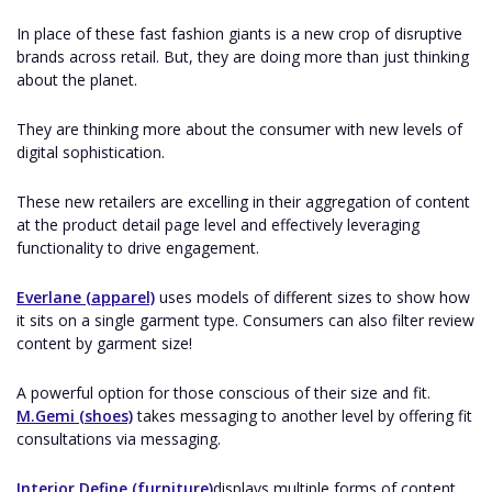
In place of these fast fashion giants is a new crop of disruptive
brands across retail. But, they are doing more than just thinking
about the planet.
They are thinking more about the consumer with new levels of
digital sophistication.
These new retailers are excelling in their aggregation of content
at the product detail page level and effectively leveraging
functionality to drive engagement.
Everlane (apparel)
uses models of different sizes to show how
it sits on a single garment type. Consumers can also filter review
content by garment size!
A powerful option for those conscious of their size and fit.
M.Gemi (shoes)
takes messaging to another level by offering fit
consultations via messaging.
Interior Define (furniture)
displays multiple forms of content