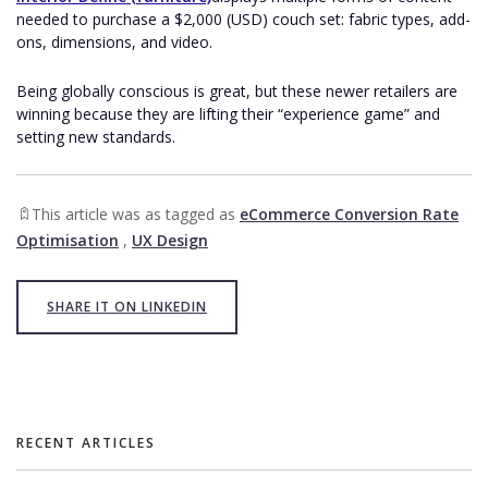
needed to purchase a $2,000 (USD) couch set: fabric types, add-
ons, dimensions, and video.
Being globally conscious is great, but these newer retailers are
winning because they are lifting their “experience game” and
setting new standards.
This article was as tagged as
eCommerce Conversion Rate
Optimisation
,
UX Design
SHARE IT ON LINKEDIN
RECENT ARTICLES