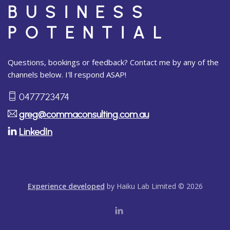
BUSINESS
POTENTIAL
Questions, bookings or feedback? Contact me by any of the
channels below. I'll respond ASAP!
0477723474
greg@commaconsulting.com.au
LinkedIn
Experience developed
by Haiku Lab Limited © 2026