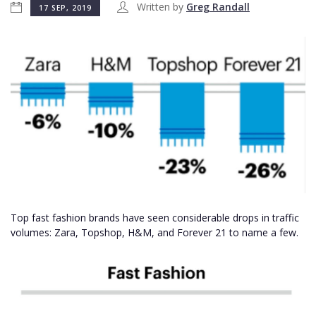
Written by
Greg Randall
17 SEP, 2019
Top fast fashion brands have seen considerable drops in traffic
volumes: Zara, Topshop, H&M, and Forever 21 to name a few.