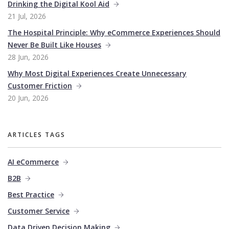
Drinking the Digital Kool Aid
21 Jul, 2026
The Hospital Principle: Why eCommerce Experiences Should
Never Be Built Like Houses
28 Jun, 2026
Why Most Digital Experiences Create Unnecessary
Customer Friction
20 Jun, 2026
ARTICLES TAGS
AI eCommerce
B2B
Best Practice
Customer Service
Data Driven Decision Making