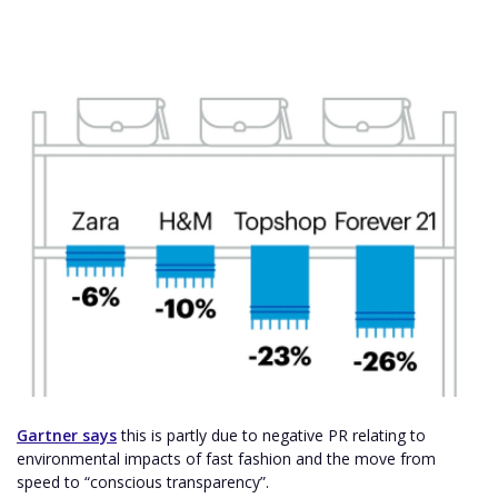
Gartner says
this is partly due to negative PR relating to
environmental impacts of fast fashion and the move from
speed to “conscious transparency”.