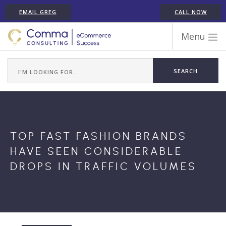
EMAIL GREG
CALL NOW
Menu
WORK WITH COMMA
ECOMMERCE PLATFORM EXPERIENCE
ABOUT GREG RANDALL
ECOMMERCE CONSULTING SERVICES
CASE STUDIES
TOP FAST FASHION BRANDS
TESTIMONIALS
HAVE SEEN CONSIDERABLE
ARTICLES
DROPS IN TRAFFIC VOLUMES
CONTACT
SHOPIFY ECOMMERCE CONSULTANT