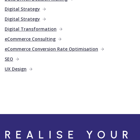
Digital Strategy
Digital Strategy
Digital Transformation
eCommerce Consulting
eCommerce Conversion Rate Optimisation
SEO
UX Design
REALISE YOUR