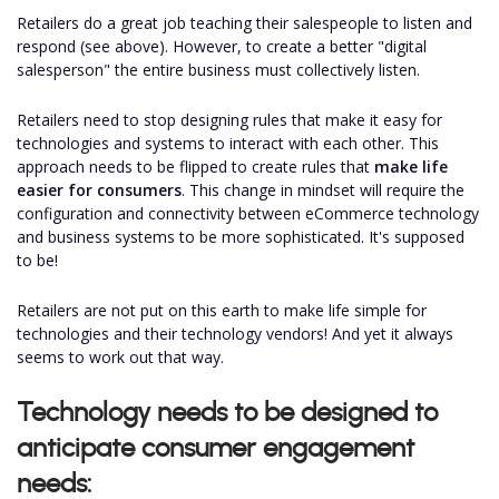
Retailers do a great job teaching their salespeople to listen and
respond (see above). However, to create a better "digital
salesperson" the entire business must collectively listen.
Retailers need to stop designing rules that make it easy for
technologies and systems to interact with each other. This
approach needs to be flipped to create rules that
make life
easier for consumers
. This change in mindset will require the
configuration and connectivity between eCommerce technology
and business systems to be more sophisticated. It's supposed
to be!
Retailers are not put on this earth to make life simple for
technologies and their technology vendors! And yet it always
seems to work out that way.
Technology needs to be designed to
anticipate consumer engagement
needs: