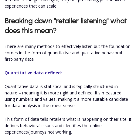
experiences that can scale.
Breaking down "retailer listening" what
does this mean?
There are many methods to effectively listen but the foundation
comes in the form of quantitative and qualitative behavioral
first-party data.
Quantitative data defined:
Quantitative data is statistical and is typically structured in
nature – meaning it is more rigid and defined. It's measured
using numbers and values, making it a more suitable candidate
for data analysis in the truest sense.
This form of data tells retailers what is happening on their site. It
defines behavioral issues and identifies the online
experiences/journeys not working.