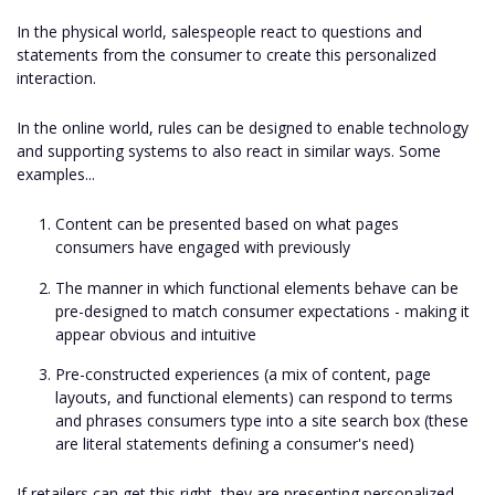
In the physical world, salespeople react to questions and
statements from the consumer to create this personalized
interaction.
In the online world, rules can be designed to enable technology
and supporting systems to also react in similar ways. Some
examples...
Content can be presented based on what pages
consumers have engaged with previously
The manner in which functional elements behave can be
pre-designed to match consumer expectations - making it
appear obvious and intuitive
Pre-constructed experiences (a mix of content, page
layouts, and functional elements) can respond to terms
and phrases consumers type into a site search box (these
are literal statements defining a consumer's need)
If retailers can get this right, they are presenting personalized