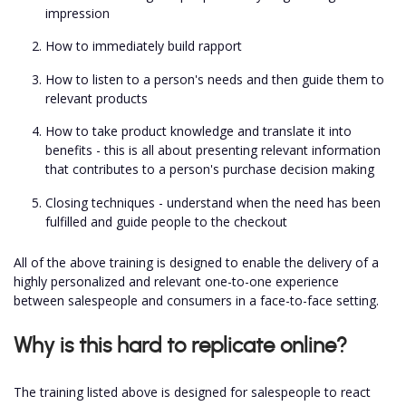
impression
How to immediately build rapport
How to listen to a person's needs and then guide them to
relevant products
How to take product knowledge and translate it into
benefits - this is all about presenting relevant information
that contributes to a person's purchase decision making
Closing techniques - understand when the need has been
fulfilled and guide people to the checkout
All of the above training is designed to enable the delivery of a
highly personalized and relevant one-to-one experience
between salespeople and consumers in a face-to-face setting.
Why is this hard to replicate online?
The training listed above is designed for salespeople to react