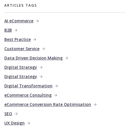
ARTICLES TAGS
AI eCommerce
B2B
Best Practice
Customer Service
Data Driven Decision Making
Digital Strategy
Digital Strategy
Digital Transformation
eCommerce Consulting
eCommerce Conversion Rate Optimisation
SEO
UX Design