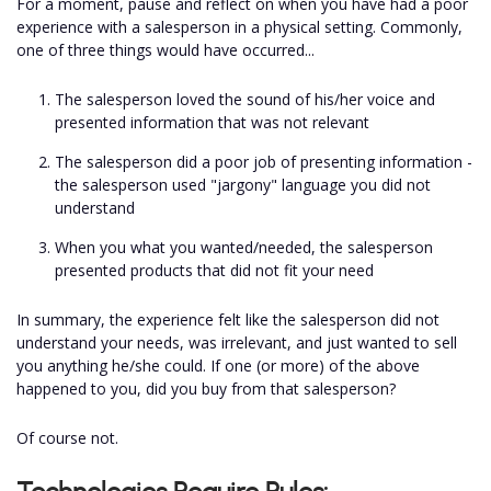
For a moment, pause and reflect on when you have had a poor
experience with a salesperson in a physical setting. Commonly,
one of three things would have occurred...
The salesperson loved the sound of his/her voice and
presented information that was not relevant
The salesperson did a poor job of presenting information -
the salesperson used "jargony" language you did not
understand
When you what you wanted/needed, the salesperson
presented products that did not fit your need
In summary, the experience felt like the salesperson did not
understand your needs, was irrelevant, and just wanted to sell
you anything he/she could. If one (or more) of the above
happened to you, did you buy from that salesperson?
Of course not.