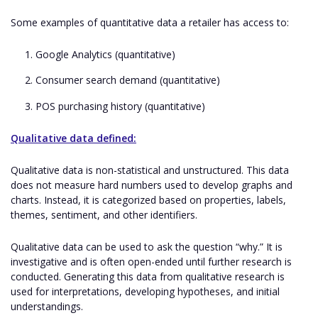
Some examples of quantitative data a retailer has access to:
Google Analytics (quantitative)
Consumer search demand (quantitative)
POS purchasing history (quantitative)
Qualitative data defined:
Qualitative data is non-statistical and unstructured. This data
does not measure hard numbers used to develop graphs and
charts. Instead, it is categorized based on properties, labels,
themes, sentiment, and other identifiers.
Qualitative data can be used to ask the question “why.” It is
investigative and is often open-ended until further research is
conducted. Generating this data from qualitative research is
used for interpretations, developing hypotheses, and initial
understandings.