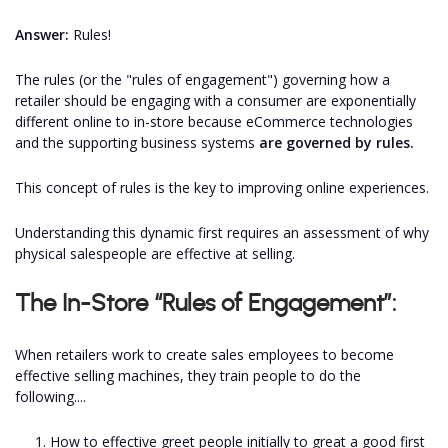
Answer:
Rules!
The rules (or the "rules of engagement") governing how a
retailer should be engaging with a consumer are exponentially
different online to in-store because eCommerce technologies
and the supporting business systems
are governed by rules.
This concept of rules is the key to improving online experiences.
Understanding this dynamic first requires an assessment of why
physical salespeople are effective at selling.
The In-Store “Rules of Engagement”:
When retailers work to create sales employees to become
effective selling machines, they train people to do the
following....
How to effective greet people initially to great a good first