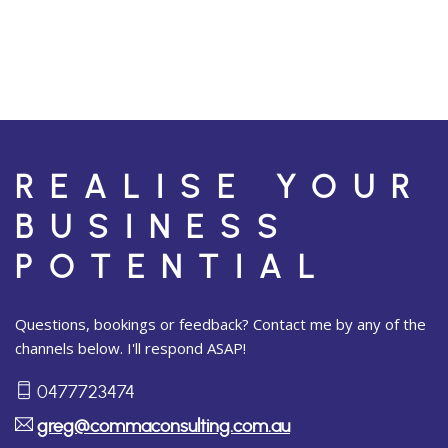
REALISE YOUR
BUSINESS
POTENTIAL
Questions, bookings or feedback? Contact me by any of the
channels below. I'll respond ASAP!
0477723474
greg@commaconsulting.com.au