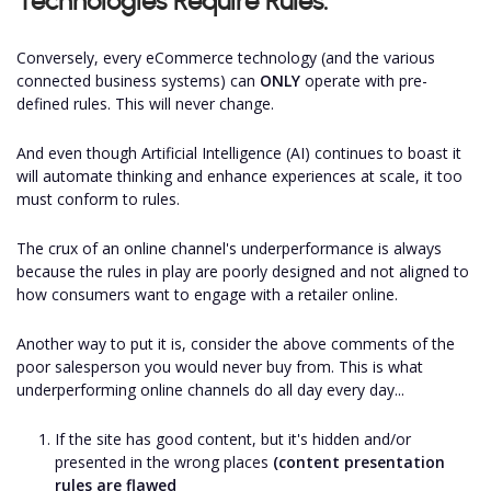
Technologies Require Rules:
Conversely, every eCommerce technology (and the various
connected business systems) can
ONLY
operate with pre-
defined rules. This will never change.
And even though Artificial Intelligence (AI) continues to boast it
will automate thinking and enhance experiences at scale, it too
must conform to rules.
The crux of an online channel's underperformance is always
because the rules in play are poorly designed and not aligned to
how consumers want to engage with a retailer online.
Another way to put it is, consider the above comments of the
poor salesperson you would never buy from. This is what
underperforming online channels do all day every day...
If the site has good content, but it's hidden and/or
presented in the wrong places
(content presentation
rules are flawed