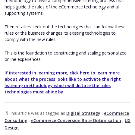
methodology to drive a comprehensive listening process that
helps guide the rules of the eCommerce technology and all
supporting systems.
Then retailers seek out the technologies that can follow these
rules or the business changes its existing technologies to
comply with the new rules.
This is the foundation to constructing and scaling personalized
online experiences.
If interested in learning more, click here to learn more
about what the process looks like to activate the right
listening methodology which will dictate the rules
technologies must abide by.
This article was as tagged as
Digital Strategy
,
eCommerce
Consulting
,
eCommerce Conversion Rate Optimisation
,
UX
Design