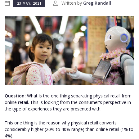
Written by
Greg Randall
23 MAY, 2021
Question:
What is the one thing separating physical retail from
online retail. This is looking from the consumer's perspective in
the type of experiences they are presented with.
This one thing is the reason why physical retail converts
considerably higher (20% to 40% range) than online retail (1% to
4%).