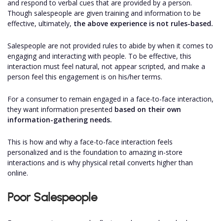
and respond to verbal cues that are provided by a person.
Though salespeople are given training and information to be
effective, ultimately,
the above experience is not rules-based.
Salespeople are not provided rules to abide by when it comes to
engaging and interacting with people. To be effective, this
interaction must feel natural, not appear scripted, and make a
person feel this engagement is on his/her terms.
For a consumer to remain engaged in a face-to-face interaction,
they want information presented
based on their own
information-gathering needs.
This is how and why a face-to-face interaction feels
personalized and is the foundation to amazing in-store
interactions and is why physical retail converts higher than
online.
Poor Salespeople