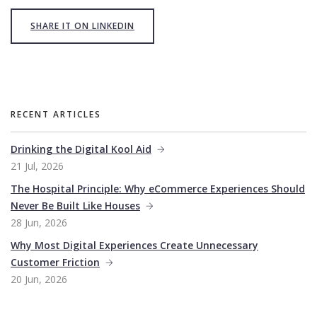
SHARE IT ON LINKEDIN
RECENT ARTICLES
Drinking the Digital Kool Aid
21 Jul, 2026
The Hospital Principle: Why eCommerce Experiences Should
Never Be Built Like Houses
28 Jun, 2026
Why Most Digital Experiences Create Unnecessary
Customer Friction
20 Jun, 2026