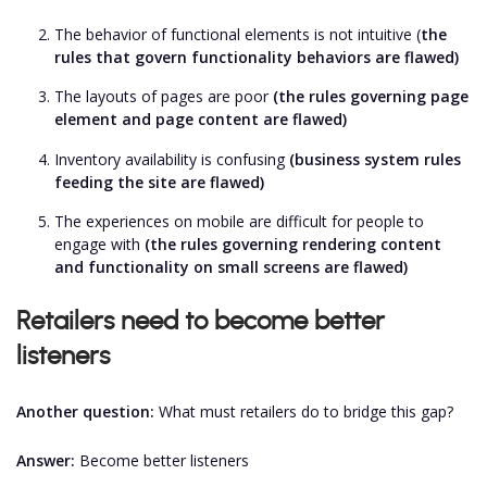
The behavior of functional elements is not intuitive (
the
rules that govern functionality behaviors are flawed)
The layouts of pages are poor
(the rules governing page
element and page content are flawed)
Inventory availability is confusing
(business system rules
feeding the site are flawed)
The experiences on mobile are difficult for people to
engage with
(
the rules governing rendering content
and functionality on small screens are flawed)
Retailers need to become better
listeners
Another question:
What must retailers do to bridge this gap?
Answer:
Become better listeners