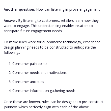
Another question:
How can listening improve engagement.
Answer:
By listening to customers, retailers learn how they
want to engage. This understanding enables retailers to
anticipate future engagement needs.
To make rules work for eCommerce technology, experience
design planning needs to be constructed to anticipate the
following...
Consumer pain points
Consumer needs and motivations
Consumer anxieties
Consumer information gathering needs
Once these are known, rules can be designed to pre-construct
journeys which perfectly align with each of the above.