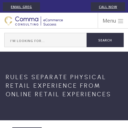
EMAIL GREG
CALL NOW
Menu
WORK WITH COMMA
ECOMMERCE PLATFORM EXPERIENCE
ABOUT GREG RANDALL
ECOMMERCE CONSULTING SERVICES
CASE STUDIES
RULES SEPARATE PHYSICAL
TESTIMONIALS
RETAIL EXPERIENCE FROM
ARTICLES
ONLINE RETAIL EXPERIENCES
CONTACT
SHOPIFY ECOMMERCE CONSULTANT