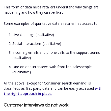
This form of data helps retailers understand why things are
happening and how they can be fixed.
Some examples of qualitative data a retailer has access to:
Live chat logs (qualitative)
Social interactions (qualitative)
Incoming emails and phone calls to the support teams
(qualitative)
One on one interviews with front line salespeople
(qualitative)
All the above (except for Consumer search demand) is
classifieds as first-party data and can be easily accessed
with
the right approach in place.
Customer interviews do not work: