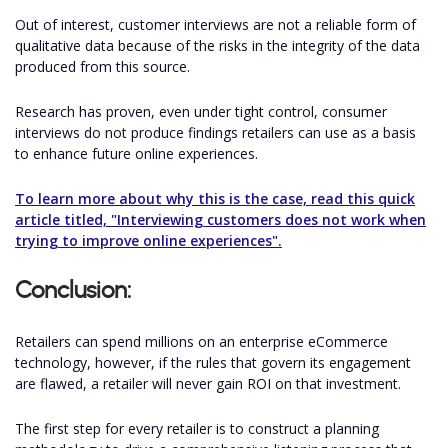
Out of interest, customer interviews are not a reliable form of
qualitative data because of the risks in the integrity of the data
produced from this source.
Research has proven, even under tight control, consumer
interviews do not produce findings retailers can use as a basis
to enhance future online experiences.
To learn more about why this is the case, read this quick
article titled, "Interviewing customers does not work when
trying to improve online experiences".
Conclusion:
Retailers can spend millions on an enterprise eCommerce
technology, however, if the rules that govern its engagement
are flawed, a retailer will never gain ROI on that investment.
The first step for every retailer is to construct a planning