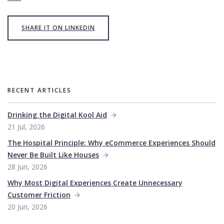
SHARE IT ON LINKEDIN
RECENT ARTICLES
Drinking the Digital Kool Aid
21 Jul, 2026
The Hospital Principle: Why eCommerce Experiences Should
Never Be Built Like Houses
28 Jun, 2026
Why Most Digital Experiences Create Unnecessary
Customer Friction
20 Jun, 2026