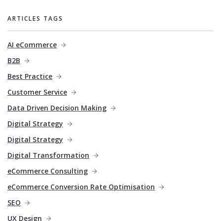
ARTICLES TAGS
AI eCommerce
B2B
Best Practice
Customer Service
Data Driven Decision Making
Digital Strategy
Digital Strategy
Digital Transformation
eCommerce Consulting
eCommerce Conversion Rate Optimisation
SEO
UX Design