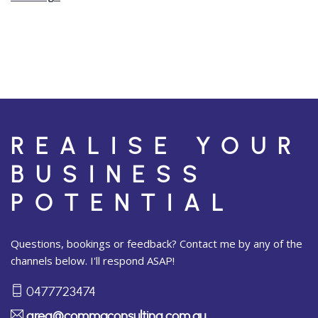
REALISE YOUR
BUSINESS
POTENTIAL
Questions, bookings or feedback? Contact me by any of the
channels below. I'll respond ASAP!
0477723474
greg@commaconsulting.com.au