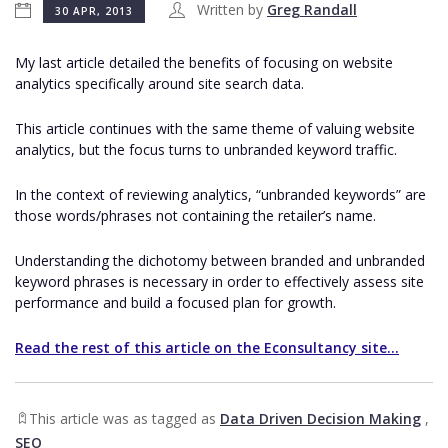
Written by
Greg Randall
30 APR, 2013
My last article detailed the benefits of focusing on website
analytics specifically around site search data.
This article continues with the same theme of valuing website
analytics, but the focus turns to unbranded keyword traffic.
In the context of reviewing analytics, “unbranded keywords” are
those words/phrases not containing the retailer’s name.
Understanding the dichotomy between branded and unbranded
keyword phrases is necessary in order to effectively assess site
performance and build a focused plan for growth.
Read the rest of this article on the Econsultancy site...
This article was as tagged as
Data Driven Decision Making
,
SEO