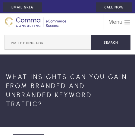
EMAIL GREG
CALL NOW
Menu
WORK WITH COMMA
ECOMMERCE PLATFORM EXPERIENCE
ABOUT GREG RANDALL
ECOMMERCE CONSULTING SERVICES
WHAT INSIGHTS CAN YOU GAIN
CASE STUDIES
FROM BRANDED AND
TESTIMONIALS
UNBRANDED KEYWORD
ARTICLES
TRAFFIC?
CONTACT
SHOPIFY ECOMMERCE CONSULTANT